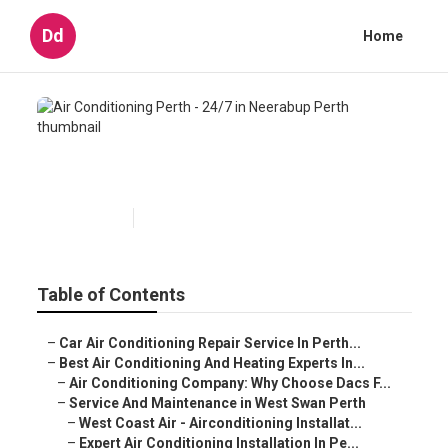
Dd
Home
Air Conditioning Perth - 24/7 in
Neerabup Perth
Published en
5 min read
Table of Contents
–
Car Air Conditioning Repair Service In Perth...
–
Best Air Conditioning And Heating Experts In...
–
Air Conditioning Company: Why Choose Dacs F...
–
Service And Maintenance in West Swan Perth
–
West Coast Air - Airconditioning Installat...
–
Expert Air Conditioning Installation In Pe...