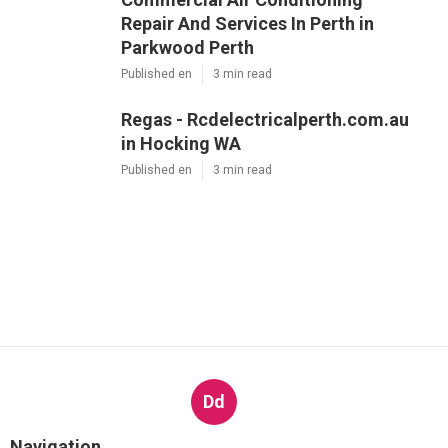
Repair And Services In Perth in
Parkwood Perth
Published en
3 min read
Regas - Rcdelectricalperth.com.au
in Hocking WA
Published en
3 min read
Dd
Navigation