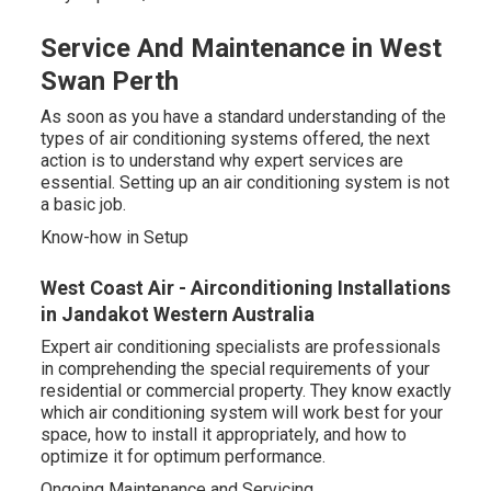
Service And Maintenance in West
Swan Perth
As soon as you have a standard understanding of the
types of air conditioning systems offered, the next
action is to understand why expert services are
essential. Setting up an air conditioning system is not
a basic job.
Know-how in Setup
West Coast Air - Airconditioning Installations
in Jandakot Western Australia
Expert air conditioning specialists are professionals
in comprehending the special requirements of your
residential or commercial property. They know exactly
which air conditioning system will work best for your
space, how to install it appropriately, and how to
optimize it for optimum performance.
Ongoing Maintenance and Servicing