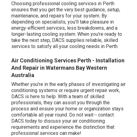
Choosing professional cooling services in Perth
ensures that you get the very best guidance, setup,
maintenance, and repairs for your system. By
depending on specialists, you'll take pleasure in
energy-efficient services, less breakdowns, and a
longer-lasting cooling system. When you're ready to
take the next step, DACS supplies reliable, skilled
services to satisfy all your cooling needs in Perth.
Air Conditioning Services Perth - Installation
And Repair in Watermans Bay Western
Australia
Whether you're in the early phases of investigating air
conditioning systems or require urgent repair work,
DACS is here to help. With a team of skilled
professionals, they can assist you through the
process and ensure your home or organization stays
comfortable all year round. Do not wait-- contact
DACS today to discuss your air conditioning
requirements and experience the distinction that
professional services can make!