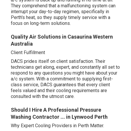
They comprehend that a malfunctioning system can
interrupt your day-to-day regimen, specifically in
Perth's heat, so they supply timely service with a
focus on long-term solutions.
Quality Air Solutions in Casaurina Western
Australia
Client Fulfillment
DACS prides itself on client satisfaction. Their
technicians get along, expert, and constantly all set to
respond to any questions you might have about your
a/c system. With a commitment to supplying first-
class service, DACS guarantees that every client
feels valued and their cooling requirements are
consulted with the utmost care.
Should I Hire A Professional Pressure
Washing Contractor ... in Lynwood Perth
Why Expert Cooling Providers in Perth Matter.