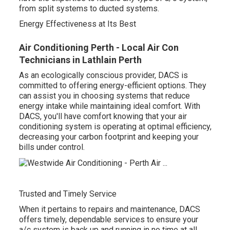
from split systems to ducted systems.
Energy Effectiveness at Its Best
Air Conditioning Perth - Local Air Con
Technicians in Lathlain Perth
As an ecologically conscious provider, DACS is
committed to offering energy-efficient options. They
can assist you in choosing systems that reduce
energy intake while maintaining ideal comfort. With
DACS, you'll have comfort knowing that your air
conditioning system is operating at optimal efficiency,
decreasing your carbon footprint and keeping your
bills under control.
Trusted and Timely Service
When it pertains to repairs and maintenance, DACS
offers timely, dependable services to ensure your
a/c system is back up and running in no time at all.