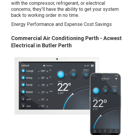
with the compressor, refrigerant, or electrical
concerns, they'll have the ability to get your system
back to working order in no time.
Energy Performance and Expense Cost Savings
Commercial Air Conditioning Perth - Acwest
Electrical in Butler Perth