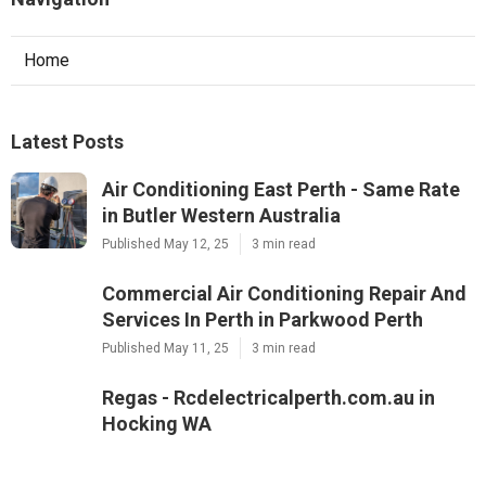
Home
Latest Posts
Air Conditioning East Perth - Same Rate
in Butler Western Australia
Published May 12, 25
3 min read
Commercial Air Conditioning Repair And
Services In Perth in Parkwood Perth
Published May 11, 25
3 min read
Regas - Rcdelectricalperth.com.au in
Hocking WA
Published May 10, 25
3 min read