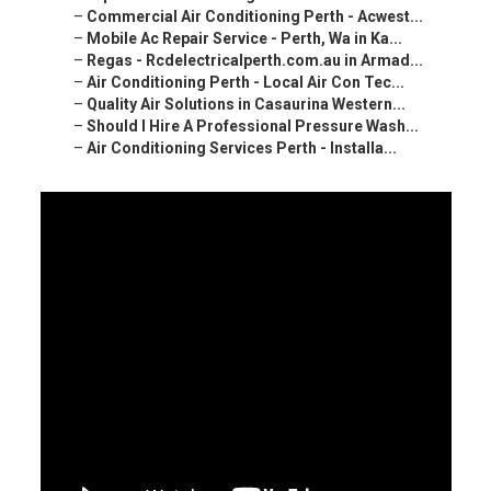
–
Commercial Air Conditioning Perth - Acwest...
–
Mobile Ac Repair Service - Perth, Wa in Ka...
–
Regas - Rcdelectricalperth.com.au in Armad...
–
Air Conditioning Perth - Local Air Con Tec...
–
Quality Air Solutions in Casaurina Western...
–
Should I Hire A Professional Pressure Wash...
–
Air Conditioning Services Perth - Installa...