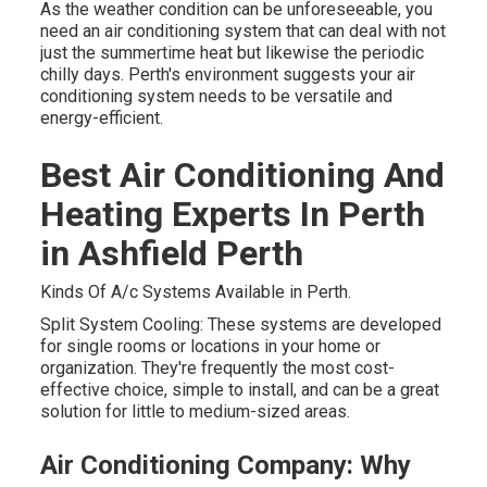
As the weather condition can be unforeseeable, you
need an air conditioning system that can deal with not
just the summertime heat but likewise the periodic
chilly days. Perth's environment suggests your air
conditioning system needs to be versatile and
energy-efficient.
Best Air Conditioning And
Heating Experts In Perth
in Ashfield Perth
Kinds Of A/c Systems Available in Perth.
Split System Cooling: These systems are developed
for single rooms or locations in your home or
organization. They're frequently the most cost-
effective choice, simple to install, and can be a great
solution for little to medium-sized areas.
Air Conditioning Company: Why