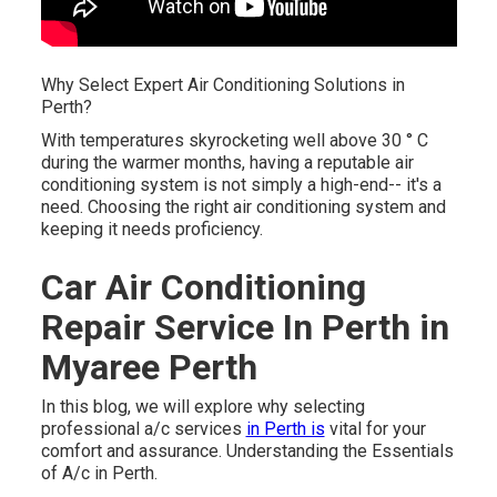
Why Select Expert Air Conditioning Solutions in
Perth?
With temperatures skyrocketing well above 30 ° C
during the warmer months, having a reputable air
conditioning system is not simply a high-end-- it's a
need. Choosing the right air conditioning system and
keeping it needs proficiency.
Car Air Conditioning
Repair Service In Perth in
Myaree Perth
In this blog, we will explore why selecting
professional a/c services
in Perth is
vital for your
comfort and assurance. Understanding the Essentials
of A/c in Perth.