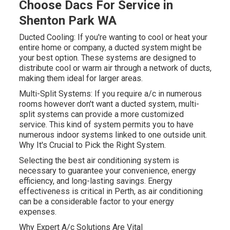
Choose Dacs For Service in
Shenton Park WA
Ducted Cooling: If you're wanting to cool or heat your
entire home or company, a ducted system might be
your best option. These systems are designed to
distribute cool or warm air through a network of ducts,
making them ideal for larger areas.
Multi-Split Systems: If you require a/c in numerous
rooms however don't want a ducted system, multi-
split systems can provide a more customized
service. This kind of system permits you to have
numerous indoor systems linked to one outside unit.
Why It's Crucial to Pick the Right System.
Selecting the best air conditioning system is
necessary to guarantee your convenience, energy
efficiency, and long-lasting savings. Energy
effectiveness is critical in Perth, as air conditioning
can be a considerable factor to your energy
expenses.
Why Expert A/c Solutions Are Vital