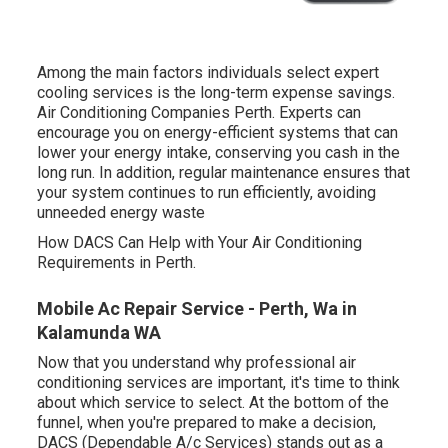
Among the main factors individuals select expert
cooling services is the long-term expense savings.
Air Conditioning Companies Perth. Experts can
encourage you on energy-efficient systems that can
lower your energy intake, conserving you cash in the
long run. In addition, regular maintenance ensures that
your system continues to run efficiently, avoiding
unneeded energy waste
How DACS Can Help with Your Air Conditioning
Requirements in Perth.
Mobile Ac Repair Service - Perth, Wa in
Kalamunda WA
Now that you understand why professional air
conditioning services are important, it's time to think
about which service to select. At the bottom of the
funnel, when you're prepared to make a decision,
DACS (Dependable A/c Services) stands out as a