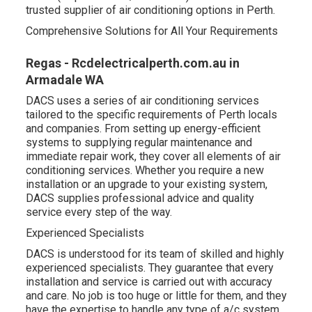
trusted supplier of air conditioning options in Perth.
Comprehensive Solutions for All Your Requirements
Regas - Rcdelectricalperth.com.au in
Armadale WA
DACS uses a series of air conditioning services
tailored to the specific requirements of Perth locals
and companies. From setting up energy-efficient
systems to supplying regular maintenance and
immediate repair work, they cover all elements of air
conditioning services. Whether you require a new
installation or an upgrade to your existing system,
DACS supplies professional advice and quality
service every step of the way.
Experienced Specialists
DACS is understood for its team of skilled and highly
experienced specialists. They guarantee that every
installation and service is carried out with accuracy
and care. No job is too huge or little for them, and they
have the expertise to handle any type of a/c system,