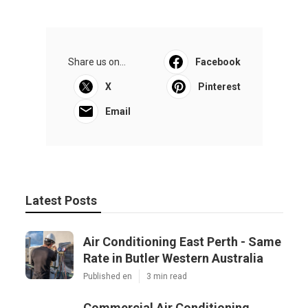
Share us on...
Facebook
X
Pinterest
Email
Latest Posts
Air Conditioning East Perth - Same
Rate in Butler Western Australia
Published en
3 min read
Commercial Air Conditioning