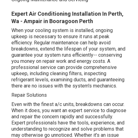
Expert Air Conditioning Installation In Perth,
Wa - Ampair in Booragoon Perth
When your cooling system is installed, ongoing
upkeep is necessary to ensure it runs at peak
efficiency. Regular maintenance can help avoid
breakdowns, extend the lifespan of your system, and
guarantee your system runs efficiently-- conserving
you money on repair work and energy costs. A
professional service can provide comprehensive
upkeep, including cleaning filters, inspecting
refrigerant levels, examining ducts, and guaranteeing
there are no issues with the system's mechanics.
Repair Solutions
Even with the finest a/c units, breakdowns can occur.
When it does, you want an expert service to diagnose
and repair the concern rapidly and successfully.
Expert professionals have the tools, experience, and
understanding to recognize and solve problems that
may otherwise go unnoticed. Whether it's an issue