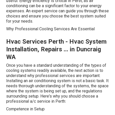
useful. Energy efficiency is critical in Perth, as air
conditioning can be a significant factor to your energy
expenses. An expert service can guide you through these
choices and ensure you choose the best system suited
for your needs.
Why Professional Cooling Services Are Essential
Hvac Services Perth - Hvac System
Installation, Repairs ... in Duncraig
WA
Once you have a standard understanding of the types of
cooling systems readily available, the next action is to
understand why professional services are important.
Installing an air conditioning system is not a basic task. It
needs thorough understanding of the systems, the space
where the system is being set up, and the regulations
surrounding setup. Here's why you should choose a
professional a/c service in Perth:
Competence in Setup