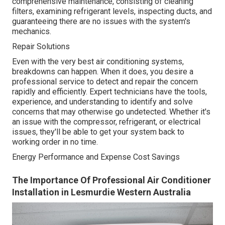
comprehensive maintenance, consisting of cleaning
filters, examining refrigerant levels, inspecting ducts, and
guaranteeing there are no issues with the system's
mechanics.
Repair Solutions
Even with the very best air conditioning systems,
breakdowns can happen. When it does, you desire a
professional service to detect and repair the concern
rapidly and efficiently. Expert technicians have the tools,
experience, and understanding to identify and solve
concerns that may otherwise go undetected. Whether it's
an issue with the compressor, refrigerant, or electrical
issues, they'll be able to get your system back to
working order in no time.
Energy Performance and Expense Cost Savings
The Importance Of Professional Air Conditioner
Installation in Lesmurdie Western Australia