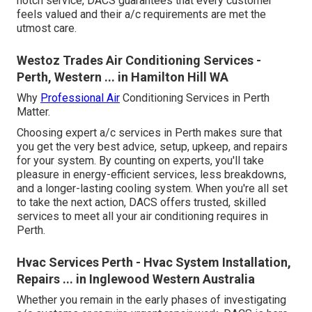
notch service, DACS guarantees that every customer
feels valued and their a/c requirements are met the
utmost care.
Westoz Trades Air Conditioning Services -
Perth, Western ... in Hamilton Hill WA
Why
Professional Air
Conditioning Services in Perth
Matter.
Choosing expert a/c services in Perth makes sure that
you get the very best advice, setup, upkeep, and repairs
for your system. By counting on experts, you'll take
pleasure in energy-efficient services, less breakdowns,
and a longer-lasting cooling system. When you're all set
to take the next action, DACS offers trusted, skilled
services to meet all your air conditioning requires in
Perth.
Hvac Services Perth - Hvac System Installation,
Repairs ... in Inglewood Western Australia
Whether you remain in the early phases of investigating