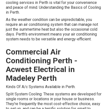
cooling services in Perth is vital for your convenience
and peace of mind. Understanding the Basics of Cooling
in Perth.
As the weather condition can be unpredictable, you
require an air conditioning system that can manage not
just the summertime heat but also the occasional cold
days. Perth's environment means your air conditioning
system needs to be versatile and energy-efficient.
Commercial Air
Conditioning Perth -
Acwest Electrical in
Madeley Perth
Kinds Of A/c Systems Available in Perth.
Split System Cooling: These systems are developed for
single rooms or locations in your house or business.
They're frequently the most cost-effective choice, easy
to set up, and can be a terrific solution for small to