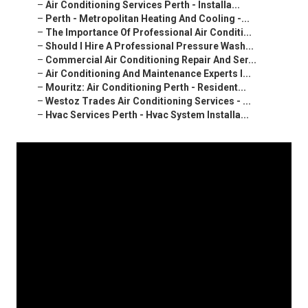
–
Air Conditioning Services Perth - Installa...
–
Perth - Metropolitan Heating And Cooling -...
–
The Importance Of Professional Air Conditi...
–
Should I Hire A Professional Pressure Wash...
–
Commercial Air Conditioning Repair And Ser...
–
Air Conditioning And Maintenance Experts I...
–
Mouritz: Air Conditioning Perth - Resident...
–
Westoz Trades Air Conditioning Services - ...
–
Hvac Services Perth - Hvac System Installa...