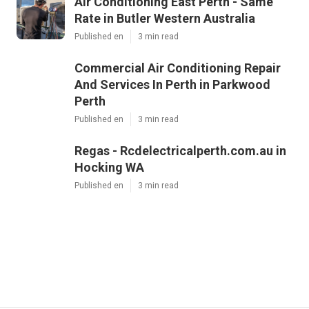
Air Conditioning East Perth - Same
Rate in Butler Western Australia
Published en
3 min read
Commercial Air Conditioning Repair
And Services In Perth in Parkwood
Perth
Published en
3 min read
Regas - Rcdelectricalperth.com.au in
Hocking WA
Published en
3 min read