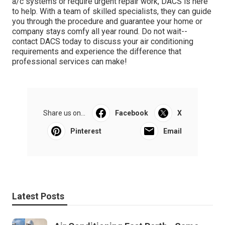
a/c systems or require urgent repair work, DACS is here
to help. With a team of skilled specialists, they can guide
you through the procedure and guarantee your home or
company stays comfy all year round. Do not wait--
contact DACS today to discuss your air conditioning
requirements and experience the difference that
professional services can make!
Share us on...
Facebook
X
Pinterest
Email
Latest Posts