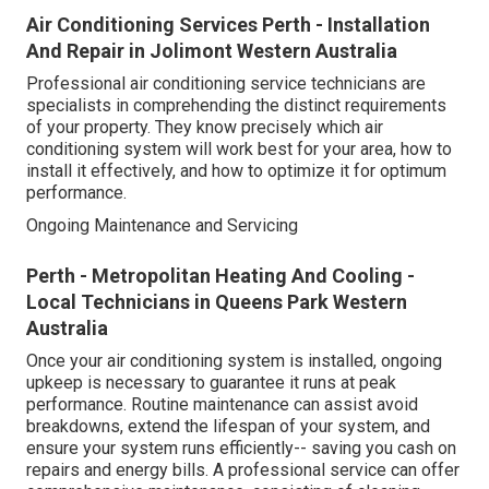
Air Conditioning Services Perth - Installation
And Repair in Jolimont Western Australia
Professional air conditioning service technicians are
specialists in comprehending the distinct requirements
of your property. They know precisely which air
conditioning system will work best for your area, how to
install it effectively, and how to optimize it for optimum
performance.
Ongoing Maintenance and Servicing
Perth - Metropolitan Heating And Cooling -
Local Technicians in Queens Park Western
Australia
Once your air conditioning system is installed, ongoing
upkeep is necessary to guarantee it runs at peak
performance. Routine maintenance can assist avoid
breakdowns, extend the lifespan of your system, and
ensure your system runs efficiently-- saving you cash on
repairs and energy bills. A professional service can offer