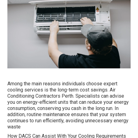
Among the main reasons individuals choose expert
cooling services is the long-term cost savings. Air
Conditioning Contractors Perth. Specialists can advise
you on energy-efficient units that can reduce your energy
consumption, conserving you cash in the long run. In
addition, routine maintenance ensures that your system
continues to run efficiently, avoiding unnecessary energy
waste
How DACS Can Assist With Your Cooling Requirements