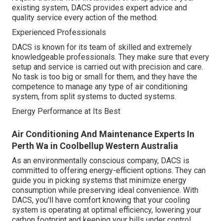
existing system, DACS provides expert advice and
quality service every action of the method.
Experienced Professionals
DACS is known for its team of skilled and extremely
knowledgeable professionals. They make sure that every
setup and service is carried out with precision and care.
No task is too big or small for them, and they have the
competence to manage any type of air conditioning
system, from split systems to ducted systems.
Energy Performance at Its Best
Air Conditioning And Maintenance Experts In
Perth Wa in Coolbellup Western Australia
As an environmentally conscious company, DACS is
committed to offering energy-efficient options. They can
guide you in picking systems that minimize energy
consumption while preserving ideal convenience. With
DACS, you'll have comfort knowing that your cooling
system is operating at optimal efficiency, lowering your
carbon footprint and keeping your bills under control.