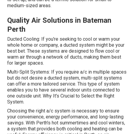
medium-sized areas.
Quality Air Solutions in Bateman
Perth
Ducted Cooling: If you're seeking to cool or warm your
whole home or company, a ducted system might be your
best bet. These systems are designed to flow cool or
warm air through a network of ducts, making them best
for larger spaces.
Multi-Split Systems: If you require a/c in multiple spaces
but do not desire a ducted system, multi-split systems
can offer a more tailored service. This type of system
enables you to have several indoor units connected to
one outside unit. Why It's Crucial to Select the Right
System.
Choosing the right a/c system is necessary to ensure
your convenience, energy performance, and long-lasting
savings. With Perth's hot summertimes and cool winters,
a system that provides both cooling and heating can be