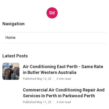
Dd
Navigation
Home
Latest Posts
Air Conditioning East Perth - Same Rate
in Butler Western Australia
Published May 12, 25
3 min read
Commercial Air Conditioning Repair And
Services In Perth in Parkwood Perth
Published May 11, 25
3 min read