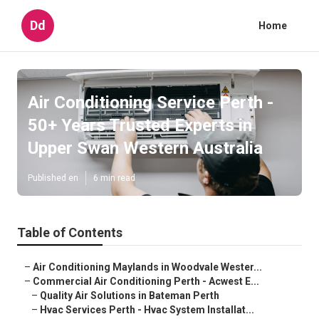
Dd
Home
Air Conditioning Service Perth -
50+ Years Trusted Experts in
Upper Swan Western Australia
Published en
6 min read
Table of Contents
–
Air Conditioning Maylands in Woodvale Wester...
–
Commercial Air Conditioning Perth - Acwest E...
–
Quality Air Solutions in Bateman Perth
–
Hvac Services Perth - Hvac System Installat...