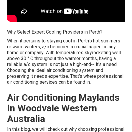
Why Select Expert Cooling Providers in Perth?
When it pertains to staying cool in Perth's hot summers
or warm winters, a/c becomes a crucial aspect in any
home or company. With temperatures skyrocketing well
above 30 ° C throughout the warmer months, having a
reliable a/c system is not just a high-end-- it's a need.
Choosing the ideal air conditioning system and
preserving it needs expertise. That's where professional
air conditioning services can be found in.
Air Conditioning Maylands
in Woodvale Western
Australia
In this blog, we will check out why choosing professional