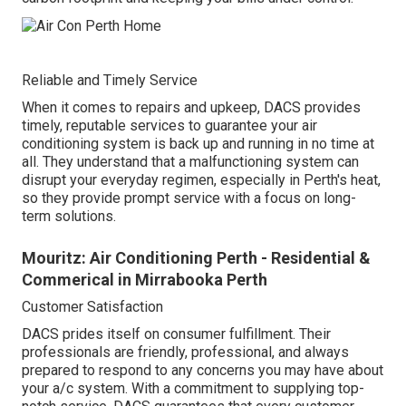
Reliable and Timely Service
When it comes to repairs and upkeep, DACS provides
timely, reputable services to guarantee your air
conditioning system is back up and running in no time at
all. They understand that a malfunctioning system can
disrupt your everyday regimen, especially in Perth's heat,
so they provide prompt service with a focus on long-
term solutions.
Mouritz: Air Conditioning Perth - Residential &
Commerical in Mirrabooka Perth
Customer Satisfaction
DACS prides itself on consumer fulfillment. Their
professionals are friendly, professional, and always
prepared to respond to any concerns you may have about
your a/c system. With a commitment to supplying top-