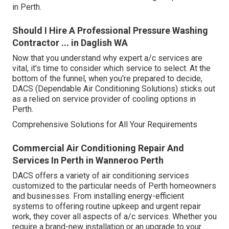
in Perth.
Should I Hire A Professional Pressure Washing
Contractor ... in Daglish WA
Now that you understand why expert a/c services are
vital, it's time to consider which service to select. At the
bottom of the funnel, when you're prepared to decide,
DACS (Dependable Air Conditioning Solutions) sticks out
as a relied on service provider of cooling options in
Perth.
Comprehensive Solutions for All Your Requirements
Commercial Air Conditioning Repair And
Services In Perth in Wanneroo Perth
DACS offers a variety of air conditioning services
customized to the particular needs of Perth homeowners
and businesses. From installing energy-efficient
systems to offering routine upkeep and urgent repair
work, they cover all aspects of a/c services. Whether you
require a brand-new installation or an upgrade to your