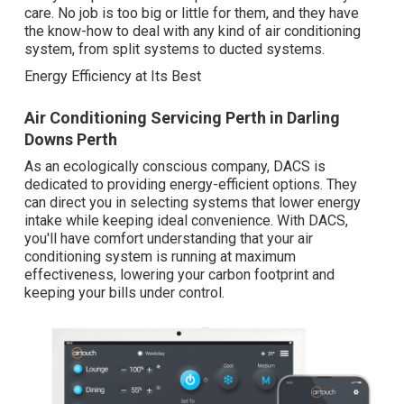
care. No job is too big or little for them, and they have
the know-how to deal with any kind of air conditioning
system, from split systems to ducted systems.
Energy Efficiency at Its Best
Air Conditioning Servicing Perth in Darling
Downs Perth
As an ecologically conscious company, DACS is
dedicated to providing energy-efficient options. They
can direct you in selecting systems that lower energy
intake while keeping ideal convenience. With DACS,
you'll have comfort understanding that your air
conditioning system is running at maximum
effectiveness, lowering your carbon footprint and
keeping your bills under control.