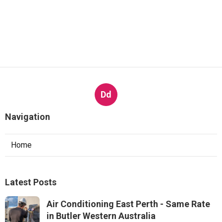
Dd
Navigation
Home
Latest Posts
Air Conditioning East Perth - Same Rate
in Butler Western Australia