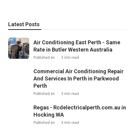
Latest Posts
Air Conditioning East Perth - Same
Rate in Butler Western Australia
Published en
3 min read
Commercial Air Conditioning Repair
And Services In Perth in Parkwood
Perth
Published en
3 min read
Regas - Rcdelectricalperth.com.au in
Hocking WA
Published en
3 min read