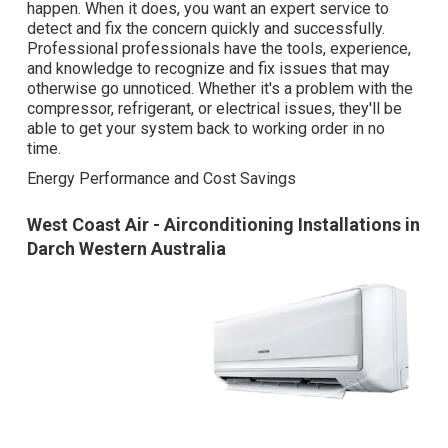
happen. When it does, you want an expert service to
detect and fix the concern quickly and successfully.
Professional professionals have the tools, experience,
and knowledge to recognize and fix issues that may
otherwise go unnoticed. Whether it's a problem with the
compressor, refrigerant, or electrical issues, they'll be
able to get your system back to working order in no
time.
Energy Performance and Cost Savings
West Coast Air - Airconditioning Installations in
Darch Western Australia