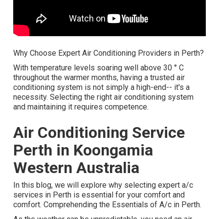
Why Choose Expert Air Conditioning Providers in Perth?
With temperature levels soaring well above 30 ° C
throughout the warmer months, having a trusted air
conditioning system is not simply a high-end-- it's a
necessity. Selecting the right air conditioning system
and maintaining it requires competence.
Air Conditioning Service
Perth in Koongamia
Western Australia
In this blog, we will explore why selecting expert a/c
services in Perth is essential for your comfort and
comfort. Comprehending the Essentials of A/c in Perth.