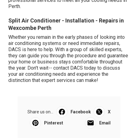
professional services to meet all your cooling needs in
Perth.
Split Air Conditioner - Installation - Repairs in
Wexcombe Perth
Whether you remain in the early phases of looking into
air conditioning systems or need immediate repairs,
DACS is here to help. With a group of skilled experts,
they can guide you through the procedure and guarantee
your home or business stays comfortable throughout
the year. Don't wait-- contact DACS today to discuss
your air conditioning needs and experience the
distinction that expert services can make!
Share us on...
Facebook
X
Pinterest
Email