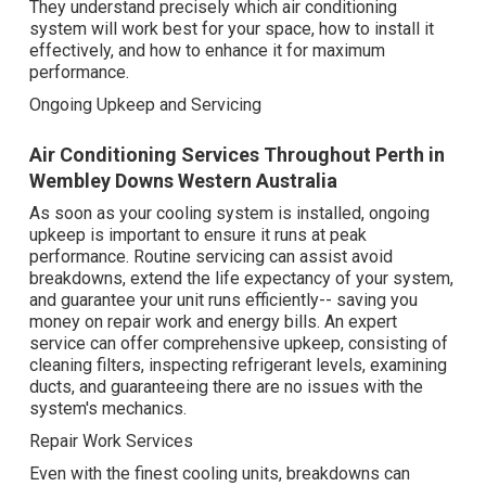
They understand precisely which air conditioning
system will work best for your space, how to install it
effectively, and how to enhance it for maximum
performance.
Ongoing Upkeep and Servicing
Air Conditioning Services Throughout Perth in
Wembley Downs Western Australia
As soon as your cooling system is installed, ongoing
upkeep is important to ensure it runs at peak
performance. Routine servicing can assist avoid
breakdowns, extend the life expectancy of your system,
and guarantee your unit runs efficiently-- saving you
money on repair work and energy bills. An expert
service can offer comprehensive upkeep, consisting of
cleaning filters, inspecting refrigerant levels, examining
ducts, and guaranteeing there are no issues with the
system's mechanics.
Repair Work Services
Even with the finest cooling units, breakdowns can