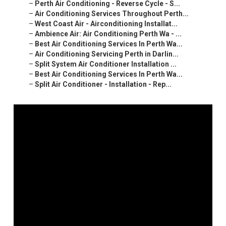
–
Perth Air Conditioning - Reverse Cycle - S...
–
Air Conditioning Services Throughout Perth...
–
West Coast Air - Airconditioning Installat...
–
Ambience Air: Air Conditioning Perth Wa - ...
–
Best Air Conditioning Services In Perth Wa...
–
Air Conditioning Servicing Perth in Darlin...
–
Split System Air Conditioner Installation ...
–
Best Air Conditioning Services In Perth Wa...
–
Split Air Conditioner - Installation - Rep...