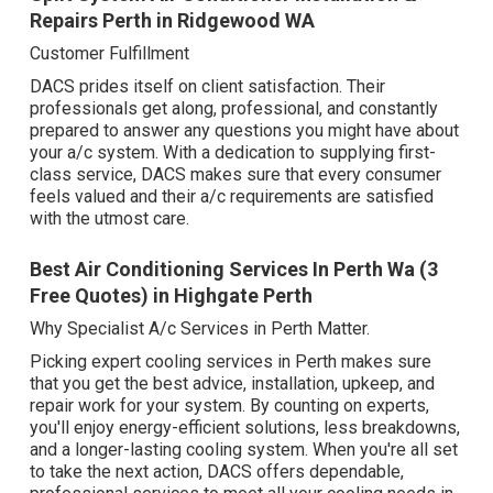
Repairs Perth in Ridgewood WA
Customer Fulfillment
DACS prides itself on client satisfaction. Their
professionals get along, professional, and constantly
prepared to answer any questions you might have about
your a/c system. With a dedication to supplying first-
class service, DACS makes sure that every consumer
feels valued and their a/c requirements are satisfied
with the utmost care.
Best Air Conditioning Services In Perth Wa (3
Free Quotes) in Highgate Perth
Why Specialist A/c Services in Perth Matter.
Picking expert cooling services in Perth makes sure
that you get the best advice, installation, upkeep, and
repair work for your system. By counting on experts,
you'll enjoy energy-efficient solutions, less breakdowns,
and a longer-lasting cooling system. When you're all set
to take the next action, DACS offers dependable,