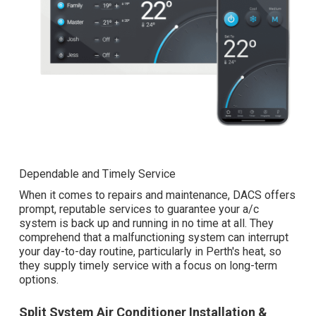
Dependable and Timely Service
When it comes to repairs and maintenance, DACS offers
prompt, reputable services to guarantee your a/c
system is back up and running in no time at all. They
comprehend that a malfunctioning system can interrupt
your day-to-day routine, particularly in Perth's heat, so
they supply timely service with a focus on long-term
options.
Split System Air Conditioner Installation &