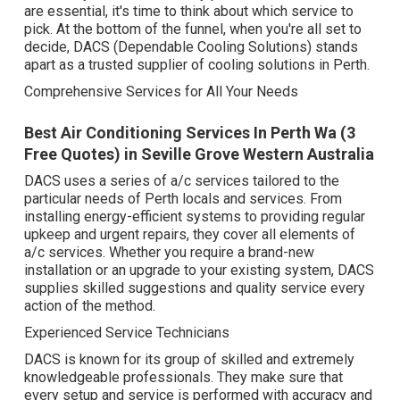
are essential, it's time to think about which service to
pick. At the bottom of the funnel, when you're all set to
decide, DACS (Dependable Cooling Solutions) stands
apart as a trusted supplier of cooling solutions in Perth.
Comprehensive Services for All Your Needs
Best Air Conditioning Services In Perth Wa (3
Free Quotes) in Seville Grove Western Australia
DACS uses a series of a/c services tailored to the
particular needs of Perth locals and services. From
installing energy-efficient systems to providing regular
upkeep and urgent repairs, they cover all elements of
a/c services. Whether you require a brand-new
installation or an upgrade to your existing system, DACS
supplies skilled suggestions and quality service every
action of the method.
Experienced Service Technicians
DACS is known for its group of skilled and extremely
knowledgeable professionals. They make sure that
every setup and service is performed with accuracy and