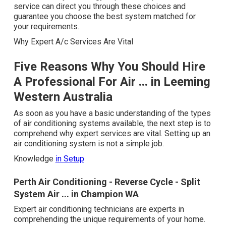
service can direct you through these choices and
guarantee you choose the best system matched for
your requirements.
Why Expert A/c Services Are Vital
Five Reasons Why You Should Hire
A Professional For Air ... in Leeming
Western Australia
As soon as you have a basic understanding of the types
of air conditioning systems available, the next step is to
comprehend why expert services are vital. Setting up an
air conditioning system is not a simple job.
Knowledge
in Setup
Perth Air Conditioning - Reverse Cycle - Split
System Air ... in Champion WA
Expert air conditioning technicians are experts in
comprehending the unique requirements of your home.