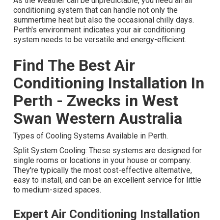
As the weather can be unpredictable, you need an air
conditioning system that can handle not only the
summertime heat but also the occasional chilly days.
Perth's environment indicates your air conditioning
system needs to be versatile and energy-efficient.
Find The Best Air
Conditioning Installation In
Perth - Zwecks in West
Swan Western Australia
Types of Cooling Systems Available in Perth.
Split System Cooling: These systems are designed for
single rooms or locations in your house or company.
They're typically the most cost-effective alternative,
easy to install, and can be an excellent service for little
to medium-sized spaces.
Expert Air Conditioning Installation