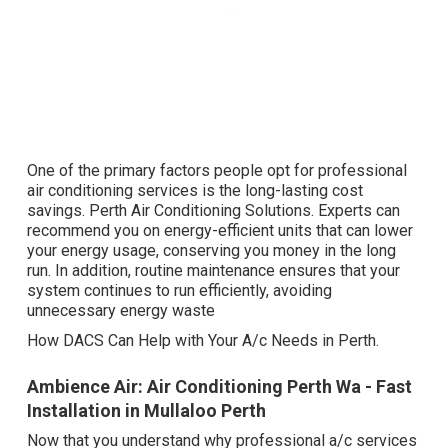
One of the primary factors people opt for professional
air conditioning services is the long-lasting cost
savings. Perth Air Conditioning Solutions. Experts can
recommend you on energy-efficient units that can lower
your energy usage, conserving you money in the long
run. In addition, routine maintenance ensures that your
system continues to run efficiently, avoiding
unnecessary energy waste
How DACS Can Help with Your A/c Needs in Perth.
Ambience Air: Air Conditioning Perth Wa - Fast
Installation in Mullaloo Perth
Now that you understand why professional a/c services