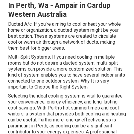
In Perth, Wa - Ampair in Cardup
Western Australia
Ducted A/c: If you're aiming to cool or heat your whole
home or organization, a ducted system might be your
best option. These systems are created to circulate
cool or warm air through a network of ducts, making
them best for bigger areas.
Multi-Split Systems: If you need cooling in multiple
rooms but do not desire a ducted system, multi-split
systems can provide a more customized solution. This
kind of system enables you to have several indoor units
connected to one outdoor system. Why It is very
important to Choose the Right System.
Selecting the ideal cooling system is vital to guarantee
your convenience, energy efficiency, and long-lasting
cost savings. With Perth's hot summertimes and cool
winters, a system that provides both cooling and heating
can be useful. Furthermore, energy effectiveness is
paramount in Perth, as cooling can be a significant
contributor to your energy expenses. A professional