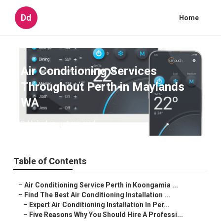
Dd
Home
Air Conditioning Services
Throughout Perth in Maylands
WA
Published en
6 min read
Table of Contents
–
Air Conditioning Service Perth in Koongamia ...
–
Find The Best Air Conditioning Installation ...
–
Expert Air Conditioning Installation In Per...
–
Five Reasons Why You Should Hire A Professi...