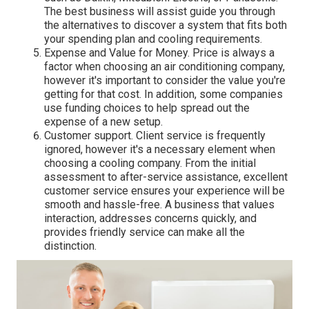
The best business will assist guide you through
the alternatives to discover a system that fits both
your spending plan and cooling requirements.
Expense and Value for Money. Price is always a
factor when choosing an air conditioning company,
however it's important to consider the value you're
getting for that cost. In addition, some companies
use funding choices to help spread out the
expense of a new setup.
Customer support. Client service is frequently
ignored, however it's a necessary element when
choosing a cooling company. From the initial
assessment to after-service assistance, excellent
customer service ensures your experience will be
smooth and hassle-free. A business that values
interaction, addresses concerns quickly, and
provides friendly service can make all the
distinction.