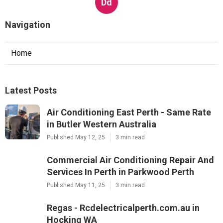
Regas - Rcdelectricalperth.com.au in
Hocking WA
Published en
3 min read
Dd
Navigation
Home