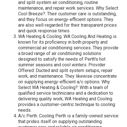
and split system air conditioning, routine
maintenance, and repair work services. Why Select
Cool Breeze?: Their customer care is outstanding,
and they focus on energy-efficient options. They
are also well-regarded for their transparent prices
and quick response times.
WA Heating & Cooling. WA Cooling And Heating is
known for its proficiency in both property and
commercial air conditioning services. They provide
a broad range of air conditioning solutions
designed to satisfy the needs of Perth's hot
summer seasons and cool winters. Provider
Offered: Ducted and split system setups, repair
work, and maintenance. They likewise concentrate
on supplying energy-efficient a/c options. Why
Select WA Heating & Cooling?: With a team of
qualified service technicians and a dedication to
delivering quality work, WA Heating and Cooling
provides a customer-centric technique to cooling
needs.
A/c Perth. Cooling Perth is a family-owned service
that prides itself on supplying outstanding