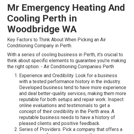
Mr Emergency Heating And
Cooling Perth in
Woodbridge WA
Key Factors to Think About When Picking an Air
Conditioning Company in Perth.
With a series of cooling business in Perth, it's crucial to
think about specific elements to guarantee you're making
the right option. - Air Conditioning Companies Perth
Experience and Credibility. Look for a business
with a tested performance history in the industry.
Developed business tend to have more experience
and deal better-quality services, making them more
reputable for both setups and repair work. Inspect
online evaluations and testimonials to get a
concept of their credibility in the Perth area. A
reputable business needs to have a history of
pleased clients and positive feedback.
Series of Providers. Pick a company that offers a