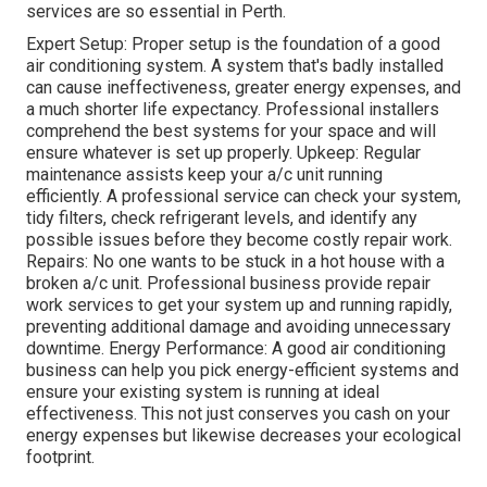
services are so essential in Perth.
Expert Setup: Proper setup is the foundation of a good
air conditioning system. A system that's badly installed
can cause ineffectiveness, greater energy expenses, and
a much shorter life expectancy. Professional installers
comprehend the best systems for your space and will
ensure whatever is set up properly. Upkeep: Regular
maintenance assists keep your a/c unit running
efficiently. A professional service can check your system,
tidy filters, check refrigerant levels, and identify any
possible issues before they become costly repair work.
Repairs: No one wants to be stuck in a hot house with a
broken a/c unit. Professional business provide repair
work services to get your system up and running rapidly,
preventing additional damage and avoiding unnecessary
downtime. Energy Performance: A good air conditioning
business can help you pick energy-efficient systems and
ensure your existing system is running at ideal
effectiveness. This not just conserves you cash on your
energy expenses but likewise decreases your ecological
footprint.