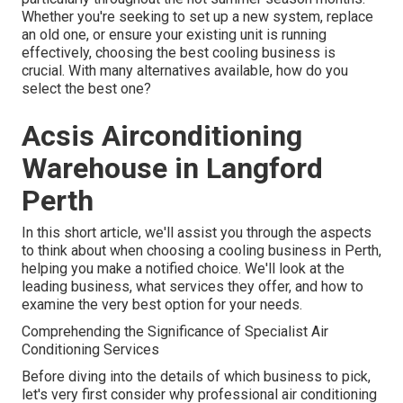
Whether you're seeking to set up a new system, replace
an old one, or ensure your existing unit is running
effectively, choosing the best cooling business is
crucial. With many alternatives available, how do you
select the best one?
Acsis Airconditioning
Warehouse in Langford
Perth
In this short article, we'll assist you through the aspects
to think about when choosing a cooling business in Perth,
helping you make a notified choice. We'll look at the
leading business, what services they offer, and how to
examine the very best option for your needs.
Comprehending the Significance of Specialist Air
Conditioning Services
Before diving into the details of which business to pick,
let's very first consider why professional air conditioning