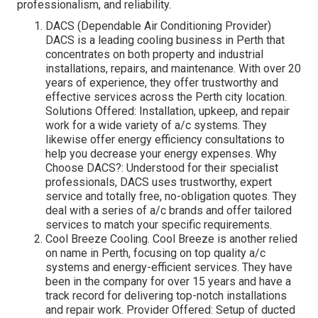
professionalism, and reliability.
DACS (Dependable Air Conditioning Provider)
DACS is a leading cooling business in Perth that
concentrates on both property and industrial
installations, repairs, and maintenance. With over 20
years of experience, they offer trustworthy and
effective services across the Perth city location.
Solutions Offered: Installation, upkeep, and repair
work for a wide variety of a/c systems. They
likewise offer energy efficiency consultations to
help you decrease your energy expenses. Why
Choose DACS?: Understood for their specialist
professionals, DACS uses trustworthy, expert
service and totally free, no-obligation quotes. They
deal with a series of a/c brands and offer tailored
services to match your specific requirements.
Cool Breeze Cooling. Cool Breeze is another relied
on name in Perth, focusing on top quality a/c
systems and energy-efficient services. They have
been in the company for over 15 years and have a
track record for delivering top-notch installations
and repair work. Provider Offered: Setup of ducted