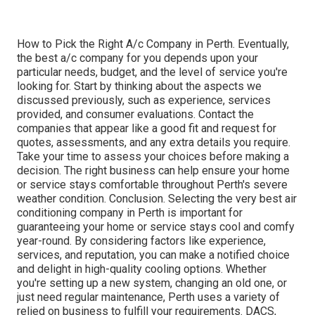
How to Pick the Right A/c Company in Perth. Eventually,
the best a/c company for you depends upon your
particular needs, budget, and the level of service you're
looking for. Start by thinking about the aspects we
discussed previously, such as experience, services
provided, and consumer evaluations. Contact the