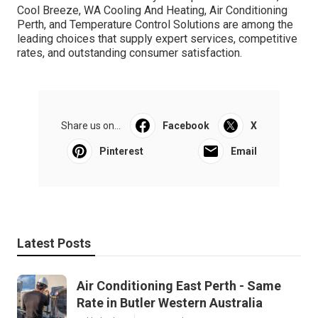
companies that appear like a good fit and request for
quotes, assessments, and any extra details you require.
Take your time to assess your choices before making a
decision. The right business can help ensure your home
or service stays comfortable throughout Perth's severe
weather condition. Conclusion. Selecting the very best air
conditioning company in Perth is important for
guaranteeing your home or service stays cool and comfy
year-round. By considering factors like experience,
services, and reputation, you can make a notified choice
and delight in high-quality cooling options. Whether
you're setting up a new system, changing an old one, or
just need regular maintenance, Perth uses a variety of
relied on business to fulfill your requirements. DACS,
Cool Breeze, WA Cooling And Heating, Air Conditioning
Perth, and Temperature Control Solutions are among the
leading choices that supply expert services, competitive
rates, and outstanding consumer satisfaction.