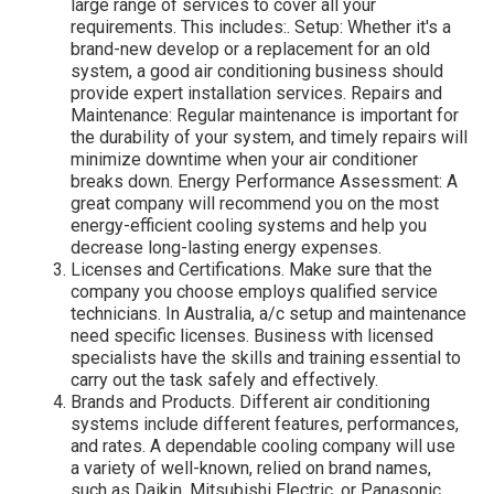
large range of services to cover all your
requirements. This includes:. Setup: Whether it's a
brand-new develop or a replacement for an old
system, a good air conditioning business should
provide expert installation services. Repairs and
Maintenance: Regular maintenance is important for
the durability of your system, and timely repairs will
minimize downtime when your air conditioner
breaks down. Energy Performance Assessment: A
great company will recommend you on the most
energy-efficient cooling systems and help you
decrease long-lasting energy expenses.
Licenses and Certifications. Make sure that the
company you choose employs qualified service
technicians. In Australia, a/c setup and maintenance
need specific licenses. Business with licensed
specialists have the skills and training essential to
carry out the task safely and effectively.
Brands and Products. Different air conditioning
systems include different features, performances,
and rates. A dependable cooling company will use
a variety of well-known, relied on brand names,
such as Daikin, Mitsubishi Electric, or Panasonic.