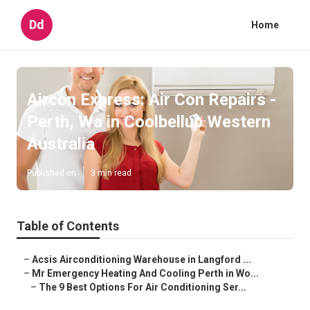
Dd
Home
Aircon Express: Air Con Repairs -
Perth, Wa in Coolbellup Western
Australia
Published en
3 min read
Table of Contents
–
Acsis Airconditioning Warehouse in Langford ...
–
Mr Emergency Heating And Cooling Perth in Wo...
–
The 9 Best Options For Air Conditioning Ser...