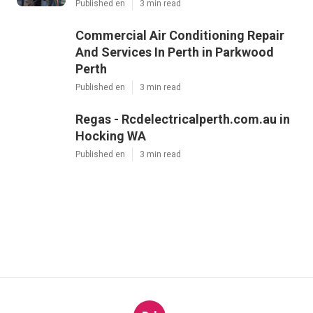
Share us on...
Facebook
X
Pinterest
Email
Latest Posts
Air Conditioning East Perth - Same
Rate in Butler Western Australia
Published en
3 min read
Commercial Air Conditioning Repair
And Services In Perth in Parkwood
Perth
Published en
3 min read