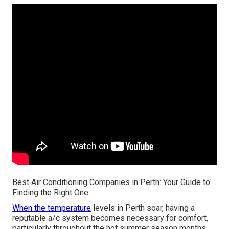
Best Air Conditioning Companies in Perth: Your Guide to
Finding the Right One.
When the temperature
levels in Perth soar, having a
reputable a/c system becomes necessary for comfort,
particularly throughout the hot summer season months.