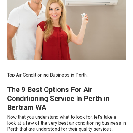
Top Air Conditioning Business in Perth.
The 9 Best Options For Air
Conditioning Service In Perth in
Bertram WA
Now that you understand what to look for, let's take a
look at a few of the very best air conditioning business in
Perth that are understood for their quality services,