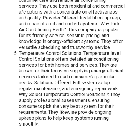
customer care and reliable air conditioning
services. They use both residential and commercial
a/c options with a concentrate on effectiveness
and quality. Provider Offered: Installation, upkeep,
and repair of split and ducted systems. Why Pick
Air Conditioning Perth?: This company is popular
for its friendly service, sensible pricing, and
knowledge in energy-efficient systems. They offer
versatile scheduling and trustworthy service.
Temperature Control Solutions. Temperature level
Control Solutions offers detailed air conditioning
services for both homes and services. They are
known for their focus on supplying energy-efficient
services tailored to each consumer's particular
needs. Solutions Offered: Full system setup,
regular maintenance, and emergency repair work.
Why Select Temperature Control Solutions?: They
supply professional assessments, ensuring
consumers pick the very best system for their
requirements. They likewise provide ongoing
upkeep plans to help keep systems running
smoothly.