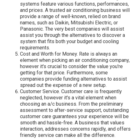
systems feature various functions, performances,
and prices. A trusted air conditioning business will
provide a range of well-known, relied on brand
names, such as Daikin, Mitsubishi Electric, or
Panasonic. The very best companies will assist
assist you through the alternatives to discover a
system that fits both your budget and cooling
requirements.
Cost and Worth for Money. Rate is always an
element when picking an air conditioning company,
however it's crucial to consider the value you're
getting for that price. Furthermore, some
companies provide funding alternatives to assist
spread out the expense of a new setup.
Customer Service. Customer care is frequently
neglected, however it's a vital element when
choosing an a/c business. From the preliminary
assessment to after-service support, outstanding
customer care guarantees your experience will be
smooth and hassle-free. A business that values
interaction, addresses concerns rapidly, and offers
friendly service can make all the difference.