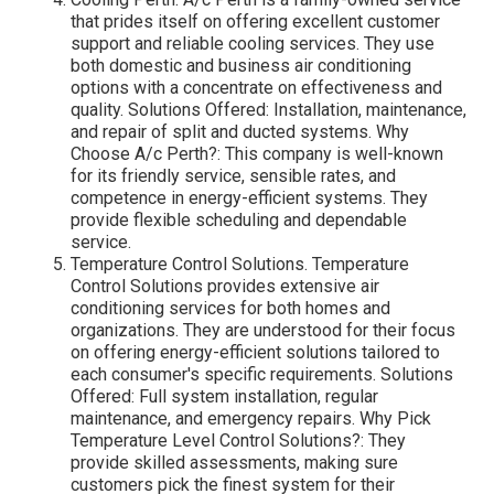
that prides itself on offering excellent customer
support and reliable cooling services. They use
both domestic and business air conditioning
options with a concentrate on effectiveness and
quality. Solutions Offered: Installation, maintenance,
and repair of split and ducted systems. Why
Choose A/c Perth?: This company is well-known
for its friendly service, sensible rates, and
competence in energy-efficient systems. They
provide flexible scheduling and dependable
service.
Temperature Control Solutions. Temperature
Control Solutions provides extensive air
conditioning services for both homes and
organizations. They are understood for their focus
on offering energy-efficient solutions tailored to
each consumer's specific requirements. Solutions
Offered: Full system installation, regular
maintenance, and emergency repairs. Why Pick
Temperature Level Control Solutions?: They
provide skilled assessments, making sure
customers pick the finest system for their