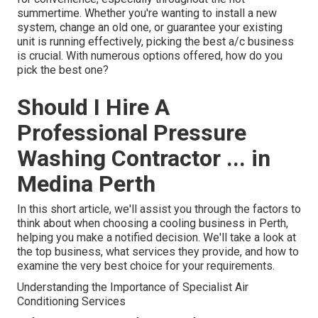
summertime. Whether you're wanting to install a new
system, change an old one, or guarantee your existing
unit is running effectively, picking the best a/c business
is crucial. With numerous options offered, how do you
pick the best one?
Should I Hire A
Professional Pressure
Washing Contractor ... in
Medina Perth
In this short article, we'll assist you through the factors to
think about when choosing a cooling business in Perth,
helping you make a notified decision. We'll take a look at
the top business, what services they provide, and how to
examine the very best choice for your requirements.
Understanding the Importance of Specialist Air
Conditioning Services