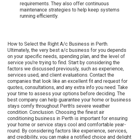
requirements. They also offer continuous
maintenance strategies to help keep systems
running efficiently.
How to Select the Right A/c Business in Perth.
Ultimately, the very best a/c business for you depends
on your specific needs, spending plan, and the level of
service you're trying to find. Start by considering the
factors we discussed previously, such as experience,
services used, and client evaluations. Contact the
companies that look like an excellent fit and request for
quotes, consultations, and any extra info you need. Take
your time to assess your options before deciding. The
best company can help guarantee your home or business
stays comfy throughout Perth's severe weather
condition. Conclusion. Choosing the finest air
conditioning business in Perth is important for ensuring
your home or service stays cool and comfortable year-
round. By considering factors like experience, services,
and credibility, you can make a notified choice and delight