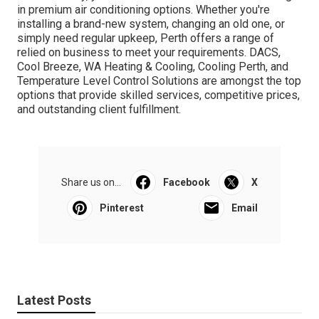
in premium air conditioning options. Whether you're
installing a brand-new system, changing an old one, or
simply need regular upkeep, Perth offers a range of
relied on business to meet your requirements. DACS,
Cool Breeze, WA Heating & Cooling, Cooling Perth, and
Temperature Level Control Solutions are amongst the top
options that provide skilled services, competitive prices,
and outstanding client fulfillment.
Share us on...
Facebook
X
Pinterest
Email
Latest Posts