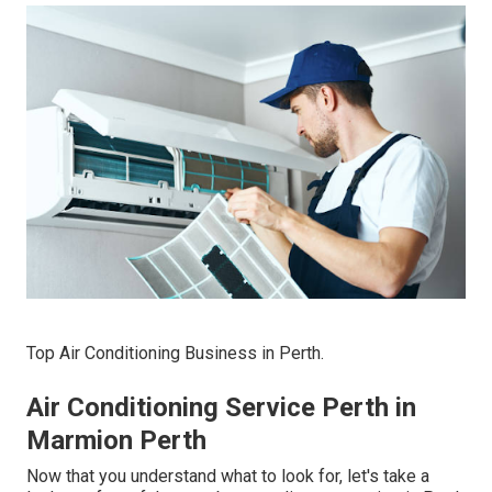
Top Air Conditioning Business in Perth.
Air Conditioning Service Perth in
Marmion Perth
Now that you understand what to look for, let's take a