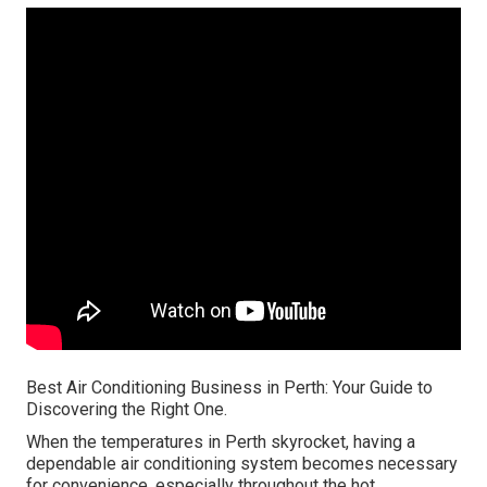
Best Air Conditioning Business in Perth: Your Guide to
Discovering the Right One.
When the temperatures in Perth skyrocket, having a
dependable air conditioning system becomes necessary
for convenience, especially throughout the hot