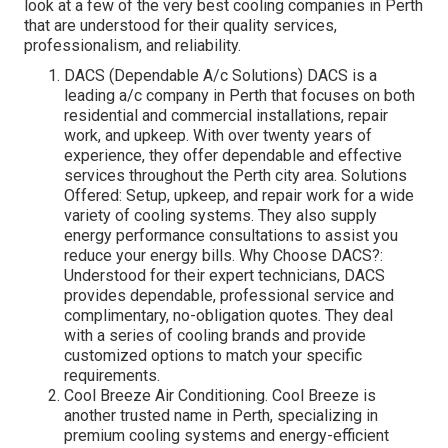
look at a few of the very best cooling companies in Perth
that are understood for their quality services,
professionalism, and reliability.
DACS (Dependable A/c Solutions) DACS is a
leading a/c company in Perth that focuses on both
residential and commercial installations, repair
work, and upkeep. With over twenty years of
experience, they offer dependable and effective
services throughout the Perth city area. Solutions
Offered: Setup, upkeep, and repair work for a wide
variety of cooling systems. They also supply
energy performance consultations to assist you
reduce your energy bills. Why Choose DACS?:
Understood for their expert technicians, DACS
provides dependable, professional service and
complimentary, no-obligation quotes. They deal
with a series of cooling brands and provide
customized options to match your specific
requirements.
Cool Breeze Air Conditioning. Cool Breeze is
another trusted name in Perth, specializing in
premium cooling systems and energy-efficient