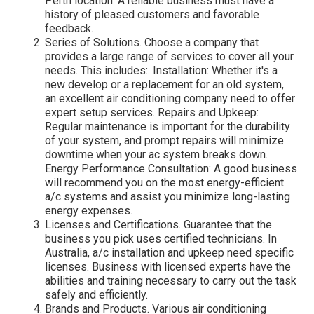
Perth location. A reliable business must have a
history of pleased customers and favorable
feedback.
Series of Solutions. Choose a company that
provides a large range of services to cover all your
needs. This includes:. Installation: Whether it's a
new develop or a replacement for an old system,
an excellent air conditioning company need to offer
expert setup services. Repairs and Upkeep:
Regular maintenance is important for the durability
of your system, and prompt repairs will minimize
downtime when your ac system breaks down.
Energy Performance Consultation: A good business
will recommend you on the most energy-efficient
a/c systems and assist you minimize long-lasting
energy expenses.
Licenses and Certifications. Guarantee that the
business you pick uses certified technicians. In
Australia, a/c installation and upkeep need specific
licenses. Business with licensed experts have the
abilities and training necessary to carry out the task
safely and efficiently.
Brands and Products. Various air conditioning