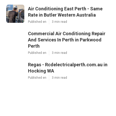
Air Conditioning East Perth - Same
Rate in Butler Western Australia
Published en
3 min read
Commercial Air Conditioning Repair
And Services In Perth in Parkwood
Perth
Published en
3 min read
Regas - Rcdelectricalperth.com.au in
Hocking WA
Published en
3 min read