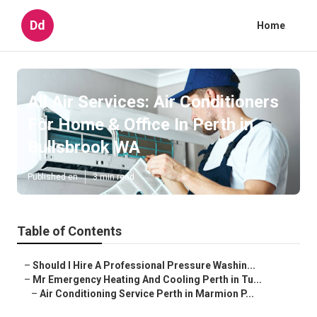
Dd
Home
All Air Services: Air Conditioners
For Home & Office In Perth in
Bullsbrook WA
Published en
3 min read
Table of Contents
–
Should I Hire A Professional Pressure Washin...
–
Mr Emergency Heating And Cooling Perth in Tu...
–
Air Conditioning Service Perth in Marmion P...