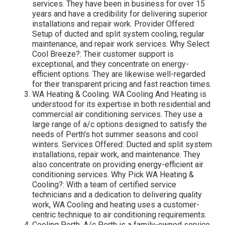
services. They have been in business for over 15
years and have a credibility for delivering superior
installations and repair work. Provider Offered:
Setup of ducted and split system cooling, regular
maintenance, and repair work services. Why Select
Cool Breeze?: Their customer support is
exceptional, and they concentrate on energy-
efficient options. They are likewise well-regarded
for their transparent pricing and fast reaction times.
WA Heating & Cooling. WA Cooling And Heating is
understood for its expertise in both residential and
commercial air conditioning services. They use a
large range of a/c options designed to satisfy the
needs of Perth's hot summer seasons and cool
winters. Services Offered: Ducted and split system
installations, repair work, and maintenance. They
also concentrate on providing energy-efficient air
conditioning services. Why Pick WA Heating &
Cooling?: With a team of certified service
technicians and a dedication to delivering quality
work, WA Cooling and heating uses a customer-
centric technique to air conditioning requirements.
Cooling Perth. A/c Perth is a family-owned service