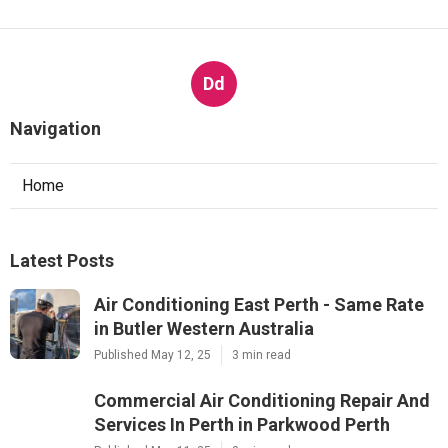
Dd
Navigation
Home
Latest Posts
Air Conditioning East Perth - Same Rate
in Butler Western Australia
Published May 12, 25
3 min read
Commercial Air Conditioning Repair And
Services In Perth in Parkwood Perth