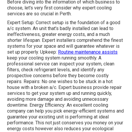
Before diving into the information of which business to
choose, let's very first consider why expert cooling
services are so crucial in Perth.
Expert Setup: Correct setup is the foundation of a good
a/c system. An unit that's badly installed can lead to
ineffectiveness, greater energy costs, and a much
shorter lifespan. Expert installers comprehend the finest
systems for your space and will guarantee whatever is
set up properly. Upkeep:
Routine maintenance assists
keep your cooling system running smoothly. A
professional service can inspect your system, clean
filters, check refrigerant levels, and identify any
prospective concerns before they become costly
repairs. Repairs: No one wishes to be stuck in a hot
house with a broken a/c. Expert business provide repair
services to get your system up and running quickly,
avoiding more damage and avoiding unnecessary
downtime. Energy Efficiency: An excellent cooling
company can help you pick energy-efficient systems and
guarantee your existing unit is performing at ideal
performance. This not just conserves you money on your
energy costs however also reduces your ecological