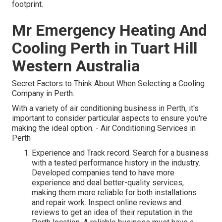
footprint.
Mr Emergency Heating And
Cooling Perth in Tuart Hill
Western Australia
Secret Factors to Think About When Selecting a Cooling
Company in Perth.
With a variety of air conditioning business in Perth, it's
important to consider particular aspects to ensure you're
making the ideal option. - Air Conditioning Services in
Perth
Experience and Track record. Search for a business
with a tested performance history in the industry.
Developed companies tend to have more
experience and deal better-quality services,
making them more reliable for both installations
and repair work. Inspect online reviews and
reviews to get an idea of their reputation in the