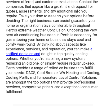
services offered, and customer evaluations. Contact the
companies that appear like a great fit and request for
quotes, assessments, and any additional info you
require. Take your time to assess your options before
deciding. The right business can assist guarantee your
home or organization stays comfortable throughout
Perth's extreme weather. Conclusion. Choosing the very
best air conditioning business in Perth is necessary for
guaranteeing your home or business stays cool and
comfy year-round. By thinking about aspects like
experience, services, and reputation, you can make
a
notified decision and
delight in top quality cooling
options. Whether you're installing a new system,
replacing an old one, or simply require regular upkeep,
Perth provides a range of relied on business to fulfill
your needs. DACS, Cool Breeze, WA Heating and Cooling,
Cooling Perth, and Temperature Level Control Solutions
are amongst the top options that provide professional
services, competitive prices, and exceptional consumer
fulfillment.