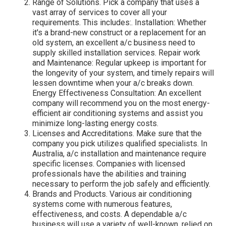
Range of Solutions. Pick a company that uses a
vast array of services to cover all your
requirements. This includes:. Installation: Whether
it's a brand-new construct or a replacement for an
old system, an excellent a/c business need to
supply skilled installation services. Repair work
and Maintenance: Regular upkeep is important for
the longevity of your system, and timely repairs will
lessen downtime when your a/c breaks down.
Energy Effectiveness Consultation: An excellent
company will recommend you on the most energy-
efficient air conditioning systems and assist you
minimize long-lasting energy costs.
Licenses and Accreditations. Make sure that the
company you pick utilizes qualified specialists. In
Australia, a/c installation and maintenance require
specific licenses. Companies with licensed
professionals have the abilities and training
necessary to perform the job safely and efficiently.
Brands and Products. Various air conditioning
systems come with numerous features,
effectiveness, and costs. A dependable a/c
business will use a variety of well-known, relied on