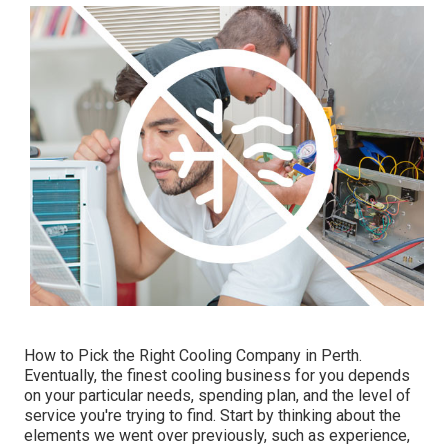
How to Pick the Right Cooling Company in Perth.
Eventually, the finest cooling business for you depends
on your particular needs, spending plan, and the level of
service you're trying to find. Start by thinking about the
elements we went over previously, such as experience,