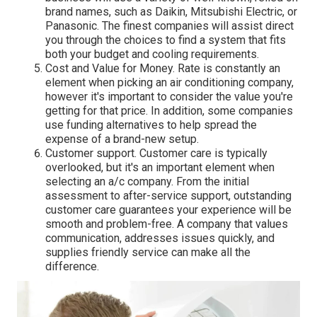
brand names, such as Daikin, Mitsubishi Electric, or
Panasonic. The finest companies will assist direct
you through the choices to find a system that fits
both your budget and cooling requirements.
Cost and Value for Money. Rate is constantly an
element when picking an air conditioning company,
however it's important to consider the value you're
getting for that price. In addition, some companies
use funding alternatives to help spread the
expense of a brand-new setup.
Customer support. Customer care is typically
overlooked, but it's an important element when
selecting an a/c company. From the initial
assessment to after-service support, outstanding
customer care guarantees your experience will be
smooth and problem-free. A company that values
communication, addresses issues quickly, and
supplies friendly service can make all the
difference.