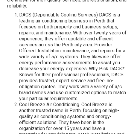
reliability.
DACS (Dependable Cooling Services) DACS is a
leading air conditioning business in Perth that
focuses on both property and business setups,
repairs, and maintenance. With over twenty years of
experience, they offer reputable and efficient
services across the Perth city area. Provider
Offered: Installation, maintenance, and repairs for a
wide variety of a/c systems. They likewise offer
energy performance assessments to assist you
decrease your energy expenses. Why Pick DACS?:
Known for their professional professionals, DACS
provides trusted, expert service and free, no-
obligation quotes. They work with a variety of a/c
brand names and use customized options to match
your particular requirements.
Cool Breeze Air Conditioning. Cool Breeze is
another trusted name in Perth, focusing on high-
quality air conditioning systems and energy-
efficient solutions. They have been in the
organization for over 15 years and have a