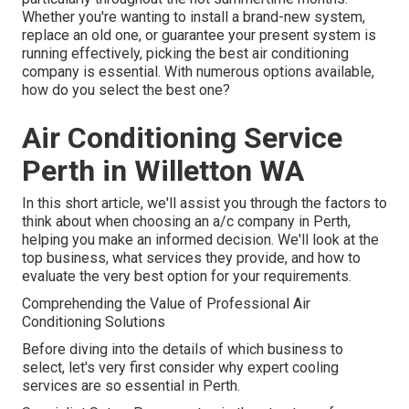
Whether you're wanting to install a brand-new system,
replace an old one, or guarantee your present system is
running effectively, picking the best air conditioning
company is essential. With numerous options available,
how do you select the best one?
Air Conditioning Service
Perth in Willetton WA
In this short article, we'll assist you through the factors to
think about when choosing an a/c company in Perth,
helping you make an informed decision. We'll look at the
top business, what services they provide, and how to
evaluate the very best option for your requirements.
Comprehending the Value of Professional Air
Conditioning Solutions
Before diving into the details of which business to
select, let's very first consider why expert cooling
services are so essential in Perth.