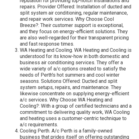
reputation for providing top-notch installations and
repairs. Provider Offered: Installation of ducted and
split system air conditioning, regular maintenance,
and repair work services. Why Choose Cool
Breeze?: Their customer support is exceptional,
and they focus on energy-efficient solutions. They
are also well-regarded for their transparent pricing
and fast response times.
WA Heating and Cooling. WA Heating and Cooling is
understood for its know-how in both domestic and
business air conditioning services. They offer a
wide variety of a/c options created to satisfy the
needs of Perth's hot summers and cool winter
seasons. Solutions Offered: Ducted and split
system setups, repairs, and maintenance. They
likewise concentrate on supplying energy-efficient
a/c services. Why Choose WA Heating and
Cooling?: With a group of certified technicians and a
commitment to delivering quality work, WA Cooling
and heating uses a customer-centric technique to
a/c requirements.
Cooling Perth. A/c Perth is a family-owned
business that prides itself on offering outstanding