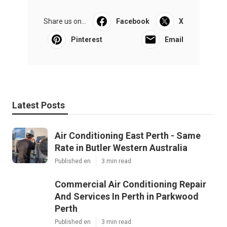
Share us on...
Facebook
X
Pinterest
Email
Latest Posts
Air Conditioning East Perth - Same
Rate in Butler Western Australia
Published en
3 min read
Commercial Air Conditioning Repair
And Services In Perth in Parkwood
Perth
Published en
3 min read