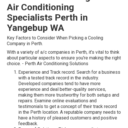
Air Conditioning
Specialists Perth in
Yangebup WA
Key Factors to Consider When Picking a Cooling
Company in Perth.
With a variety of a/c companies in Perth, it's vital to think
about particular aspects to ensure you're making the right
choice. - Perth Air Conditioning Solutions
Experience and Track record. Search for a business
with a tested track record in the industry.
Developed companies tend to have more
experience and deal better-quality services,
making them more trustworthy for both setups and
repairs. Examine online evaluations and
testimonials to get a concept of their track record
in the Perth location. A reputable company needs to
have a history of pleased customers and positive
feedback.