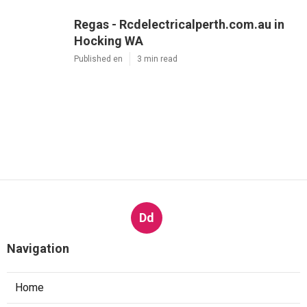
Regas - Rcdelectricalperth.com.au in
Hocking WA
Published en
3 min read
Dd
Navigation
Home