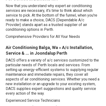
Now that you understand why expert air conditioning
services are necessary, it's time to think about which
service to pick. At the bottom of the funnel, when you're
ready to make a choice, DACS (Dependable A/c
Provider) stands apart as a trusted supplier of air
conditioning options in Perth.
Comprehensive Providers for All Your Needs
Air Conditioning Balga, Wa » A/c Installation,
Service & ... in Joondalup Perth
DACS offers a variety of a/c services customized to the
particular needs of Perth locals and services. From
setting up energy-efficient systems to supplying regular
maintenance and immediate repairs, they cover all
aspects of air conditioning services. Whether you need a
new installation or an upgrade to your existing system,
DACS supplies expert suggestions and quality service
every action of the way.
Experienced Service Technicians