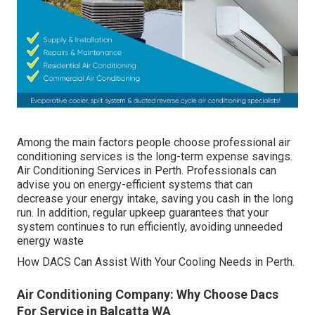
Among the main factors people choose professional air
conditioning services is the long-term expense savings.
Air Conditioning Services in Perth. Professionals can
advise you on energy-efficient systems that can
decrease your energy intake, saving you cash in the long
run. In addition, regular upkeep guarantees that your
system continues to run efficiently, avoiding unneeded
energy waste
How DACS Can Assist With Your Cooling Needs in Perth.
Air Conditioning Company: Why Choose Dacs
For Service in Balcatta WA