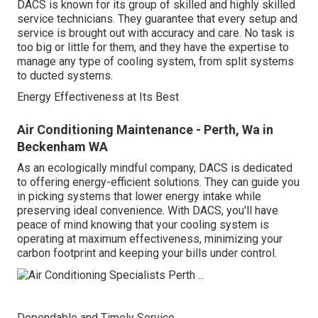
DACS is known for its group of skilled and highly skilled
service technicians. They guarantee that every setup and
service is brought out with accuracy and care. No task is
too big or little for them, and they have the expertise to
manage any type of cooling system, from split systems
to ducted systems.
Energy Effectiveness at Its Best
Air Conditioning Maintenance - Perth, Wa in
Beckenham WA
As an ecologically mindful company, DACS is dedicated
to offering energy-efficient solutions. They can guide you
in picking systems that lower energy intake while
preserving ideal convenience. With DACS, you'll have
peace of mind knowing that your cooling system is
operating at maximum effectiveness, minimizing your
carbon footprint and keeping your bills under control.
Dependable and Timely Service