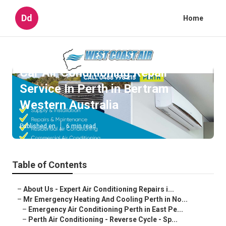
Dd
Home
Car Air Conditioning Repair
Service In Perth in Bertram
Western Australia
Published en
6 min read
Table of Contents
–
About Us - Expert Air Conditioning Repairs i...
–
Mr Emergency Heating And Cooling Perth in No...
–
Emergency Air Conditioning Perth in East Pe...
–
Perth Air Conditioning - Reverse Cycle - Sp...