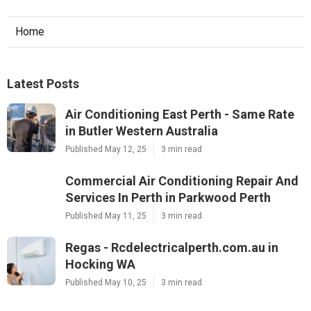
Home
Latest Posts
Air Conditioning East Perth - Same Rate
in Butler Western Australia
Published May 12, 25
3 min read
Commercial Air Conditioning Repair And
Services In Perth in Parkwood Perth
Published May 11, 25
3 min read
Regas - Rcdelectricalperth.com.au in
Hocking WA
Published May 10, 25
3 min read