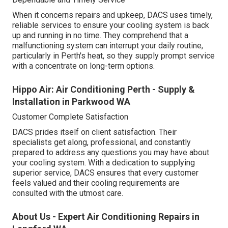
When it concerns repairs and upkeep, DACS uses timely,
reliable services to ensure your cooling system is back
up and running in no time. They comprehend that a
malfunctioning system can interrupt your daily routine,
particularly in Perth's heat, so they supply prompt service
with a concentrate on long-term options.
Hippo Air: Air Conditioning Perth - Supply &
Installation in Parkwood WA
Customer Complete Satisfaction
DACS prides itself on client satisfaction. Their
specialists get along, professional, and constantly
prepared to address any questions you may have about
your cooling system. With a dedication to supplying
superior service, DACS ensures that every customer
feels valued and their cooling requirements are
consulted with the utmost care.
About Us - Expert Air Conditioning Repairs in