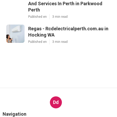
And Services In Perth in Parkwood
Perth
Published en
3 min read
Regas - Rcdelectricalperth.com.au in
Hocking WA
Published en
3 min read
Dd
Navigation