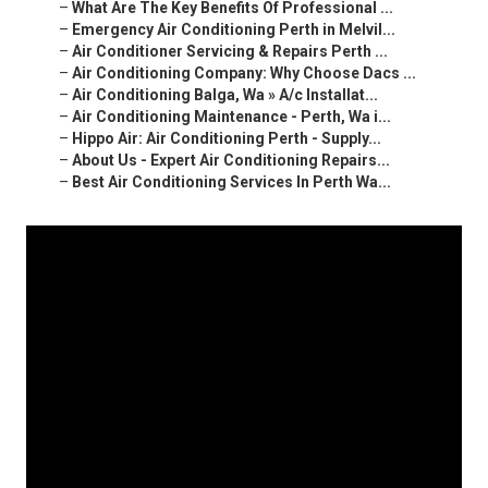
–
What Are The Key Benefits Of Professional ...
–
Emergency Air Conditioning Perth in Melvil...
–
Air Conditioner Servicing & Repairs Perth ...
–
Air Conditioning Company: Why Choose Dacs ...
–
Air Conditioning Balga, Wa » A/c Installat...
–
Air Conditioning Maintenance - Perth, Wa i...
–
Hippo Air: Air Conditioning Perth - Supply...
–
About Us - Expert Air Conditioning Repairs...
–
Best Air Conditioning Services In Perth Wa...