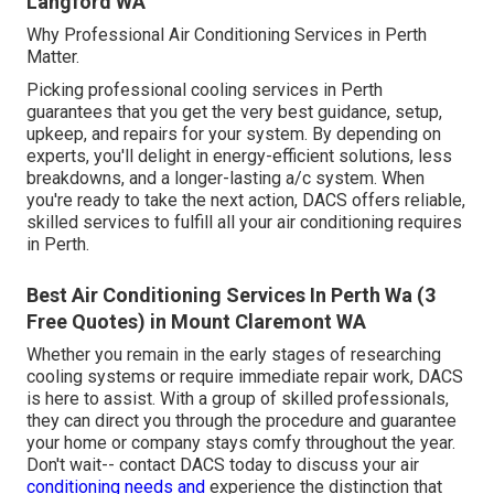
Langford WA
Why Professional Air Conditioning Services in Perth
Matter.
Picking professional cooling services in Perth
guarantees that you get the very best guidance, setup,
upkeep, and repairs for your system. By depending on
experts, you'll delight in energy-efficient solutions, less
breakdowns, and a longer-lasting a/c system. When
you're ready to take the next action, DACS offers reliable,
skilled services to fulfill all your air conditioning requires
in Perth.
Best Air Conditioning Services In Perth Wa (3
Free Quotes) in Mount Claremont WA
Whether you remain in the early stages of researching
cooling systems or require immediate repair work, DACS
is here to assist. With a group of skilled professionals,
they can direct you through the procedure and guarantee
your home or company stays comfy throughout the year.
Don't wait-- contact DACS today to discuss your air
conditioning needs and
experience the distinction that