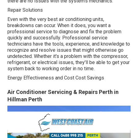
there are no issues with the system's mechanics.
Repair Solutions
Even with the very best air conditioning units,
breakdowns can occur. When it does, you want a
professional service to diagnose and fix the problem
quickly and successfully. Professional service
technicians have the tools, experience, and knowledge to
recognize and resolve issues that might otherwise go
undetected. Whether it's a problem with the compressor,
refrigerant, or electrical issues, they'll be able to get your
system back to working order in no time.
Energy Effectiveness and Cost Cost Savings
Air Conditioner Servicing & Repairs Perth in
Hillman Perth