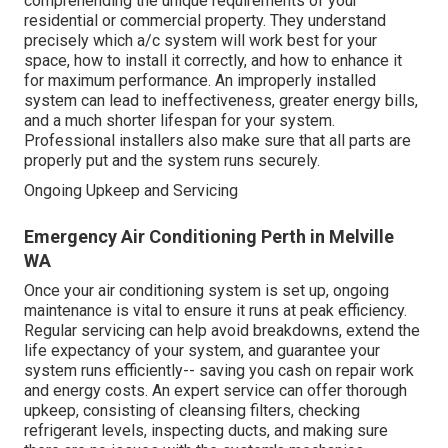
comprehending the unique requirements of your
residential or commercial property. They understand
precisely which a/c system will work best for your
space, how to install it correctly, and how to enhance it
for maximum performance. An improperly installed
system can lead to ineffectiveness, greater energy bills,
and a much shorter lifespan for your system.
Professional installers also make sure that all parts are
properly put and the system runs securely.
Ongoing Upkeep and Servicing
Emergency Air Conditioning Perth in Melville
WA
Once your air conditioning system is set up, ongoing
maintenance is vital to ensure it runs at peak efficiency.
Regular servicing can help avoid breakdowns, extend the
life expectancy of your system, and guarantee your
system runs efficiently-- saving you cash on repair work
and energy costs. An expert service can offer thorough
upkeep, consisting of cleansing filters, checking
refrigerant levels, inspecting ducts, and making sure