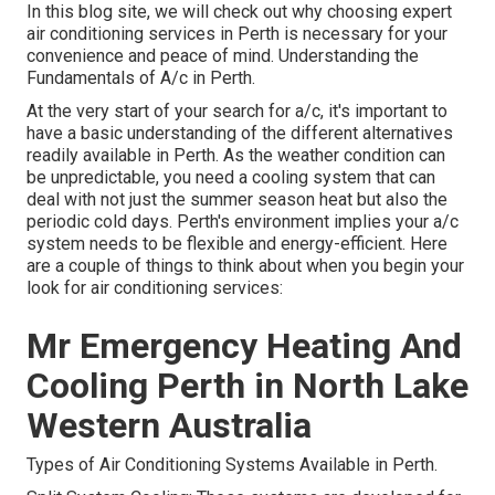
In this blog site, we will check out why choosing expert
air conditioning services in Perth is necessary for your
convenience and peace of mind. Understanding the
Fundamentals of A/c in Perth.
At the very start of your search for a/c, it's important to
have a basic understanding of the different alternatives
readily available in Perth. As the weather condition can
be unpredictable, you need a cooling system that can
deal with not just the summer season heat but also the
periodic cold days. Perth's environment implies your a/c
system needs to be flexible and energy-efficient. Here
are a couple of things to think about when you begin your
look for air conditioning services:
Mr Emergency Heating And
Cooling Perth in North Lake
Western Australia
Types of Air Conditioning Systems Available in Perth.