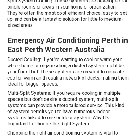
Split System Cooling: These systems are developed for
single rooms or areas in your home or organization.
They're often the most cost-efficient choice, easy to set
up, and can be a fantastic solution for little to medium-
sized areas.
Emergency Air Conditioning Perth in
East Perth Western Australia
Ducted Cooling: If you're wanting to cool or warm your
whole home or organization, a ducted system might be
your finest bet. These systems are created to circulate
cool or warm air through a network of ducts, making them
ideal for bigger spaces.
Multi-Split Systems: If you require cooling in multiple
spaces but don't desire a ducted system, multi-split
systems can provide a more tailored service. This kind
of system permits you to have numerous indoor
systems linked to one outdoor system. Why It's
Important to Choose the Right System.
Choosing the right air conditioning system is vital to