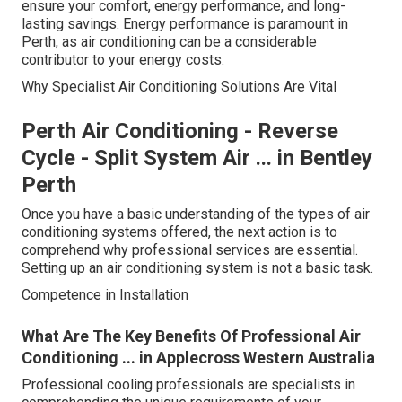
ensure your comfort, energy performance, and long-
lasting savings. Energy performance is paramount in
Perth, as air conditioning can be a considerable
contributor to your energy costs.
Why Specialist Air Conditioning Solutions Are Vital
Perth Air Conditioning - Reverse
Cycle - Split System Air ... in Bentley
Perth
Once you have a basic understanding of the types of air
conditioning systems offered, the next action is to
comprehend why professional services are essential.
Setting up an air conditioning system is not a basic task.
Competence in Installation
What Are The Key Benefits Of Professional Air
Conditioning ... in Applecross Western Australia
Professional cooling professionals are specialists in