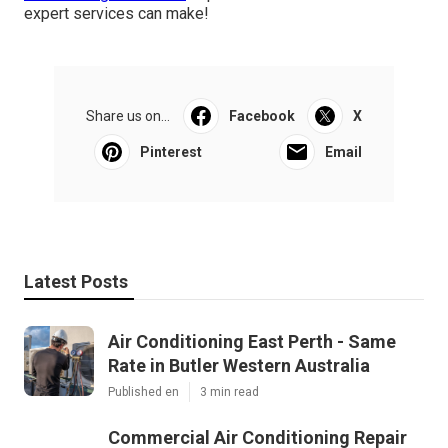
expert services can make!
Share us on...
Facebook
X
Pinterest
Email
Latest Posts
Air Conditioning East Perth - Same
Rate in Butler Western Australia
Published en
3 min read
Commercial Air Conditioning Repair