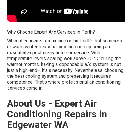
Why Choose Expert A/c Services in Perth?
When it concerns remaining cool in Perth's hot summers
or warm winter seasons, cooling ends up being an
essential aspect in any home or service. With
temperature levels soaring well above 30 ° C during the
warmer months, having a dependable a/c system is not
just a high-end-- it's a necessity. Nevertheless, choosing
the best cooling system and preserving it requires
competence. That's where professional air conditioning
services come in.
About Us - Expert Air
Conditioning Repairs in
Edgewater WA