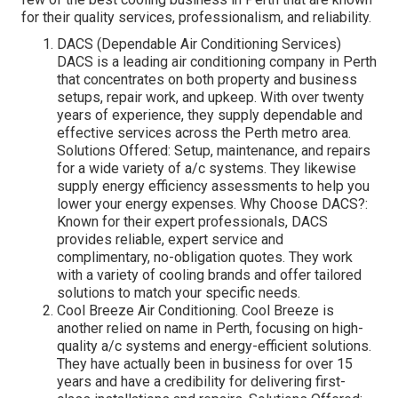
for their quality services, professionalism, and reliability.
DACS (Dependable Air Conditioning Services)
DACS is a leading air conditioning company in Perth
that concentrates on both property and business
setups, repair work, and upkeep. With over twenty
years of experience, they supply dependable and
effective services across the Perth metro area.
Solutions Offered: Setup, maintenance, and repairs
for a wide variety of a/c systems. They likewise
supply energy efficiency assessments to help you
lower your energy expenses. Why Choose DACS?:
Known for their expert professionals, DACS
provides reliable, expert service and
complimentary, no-obligation quotes. They work
with a variety of cooling brands and offer tailored
solutions to match your specific needs.
Cool Breeze Air Conditioning. Cool Breeze is
another relied on name in Perth, focusing on high-
quality a/c systems and energy-efficient solutions.
They have actually been in business for over 15
years and have a credibility for delivering first-