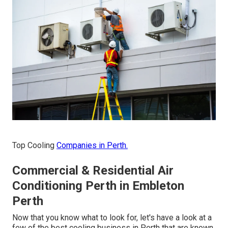
Top Cooling
Companies in Perth.
Commercial & Residential Air
Conditioning Perth in Embleton
Perth
Now that you know what to look for, let's have a look at a
few of the best cooling business in Perth that are known