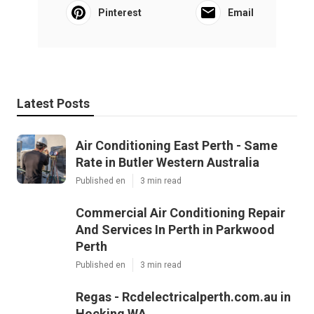
Pinterest
Email
Latest Posts
Air Conditioning East Perth - Same
Rate in Butler Western Australia
Published en
3 min read
Commercial Air Conditioning Repair
And Services In Perth in Parkwood
Perth
Published en
3 min read
Regas - Rcdelectricalperth.com.au in
Hocking WA