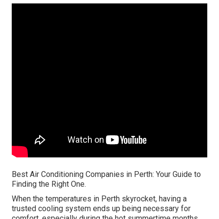
Best Air Conditioning Companies in Perth: Your Guide to
Finding the Right One.
When the temperatures in Perth skyrocket, having a
trusted cooling system ends up being necessary for
comfort, especially during the hot summertime months.