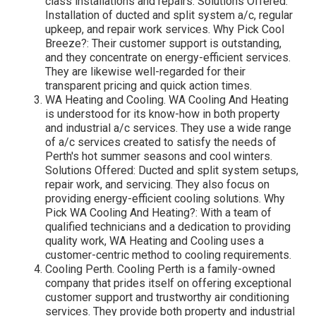
class installations and repairs. Solutions Offered:
Installation of ducted and split system a/c, regular
upkeep, and repair work services. Why Pick Cool
Breeze?: Their customer support is outstanding,
and they concentrate on energy-efficient services.
They are likewise well-regarded for their
transparent pricing and quick action times.
WA Heating and Cooling. WA Cooling And Heating
is understood for its know-how in both property
and industrial a/c services. They use a wide range
of a/c services created to satisfy the needs of
Perth's hot summer seasons and cool winters.
Solutions Offered: Ducted and split system setups,
repair work, and servicing. They also focus on
providing energy-efficient cooling solutions. Why
Pick WA Cooling And Heating?: With a team of
qualified technicians and a dedication to providing
quality work, WA Heating and Cooling uses a
customer-centric method to cooling requirements.
Cooling Perth. Cooling Perth is a family-owned
company that prides itself on offering exceptional
customer support and trustworthy air conditioning
services. They provide both property and industrial