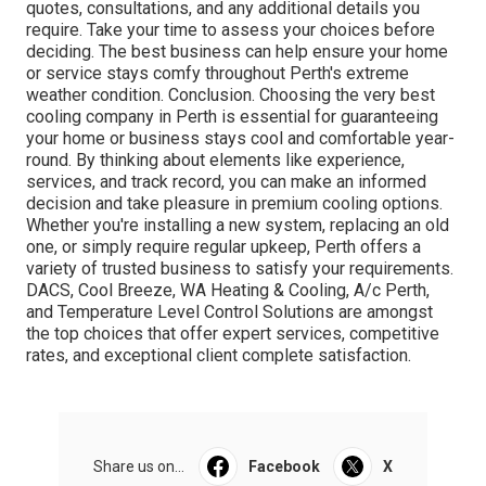
quotes, consultations, and any additional details you
require. Take your time to assess your choices before
deciding. The best business can help ensure your home
or service stays comfy throughout Perth's extreme
weather condition. Conclusion. Choosing the very best
cooling company in Perth is essential for guaranteeing
your home or business stays cool and comfortable year-
round. By thinking about elements like experience,
services, and track record, you can make an informed
decision and take pleasure in premium cooling options.
Whether you're installing a new system, replacing an old
one, or simply require regular upkeep, Perth offers a
variety of trusted business to satisfy your requirements.
DACS, Cool Breeze, WA Heating & Cooling, A/c Perth,
and Temperature Level Control Solutions are amongst
the top choices that offer expert services, competitive
rates, and exceptional client complete satisfaction.
Share us on...
Facebook
X