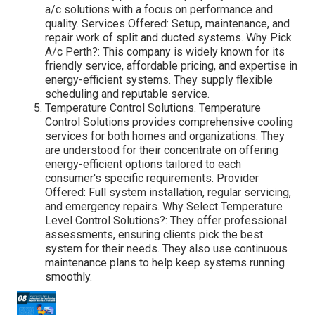
a/c solutions with a focus on performance and
quality. Services Offered: Setup, maintenance, and
repair work of split and ducted systems. Why Pick
A/c Perth?: This company is widely known for its
friendly service, affordable pricing, and expertise in
energy-efficient systems. They supply flexible
scheduling and reputable service.
Temperature Control Solutions. Temperature
Control Solutions provides comprehensive cooling
services for both homes and organizations. They
are understood for their concentrate on offering
energy-efficient options tailored to each
consumer's specific requirements. Provider
Offered: Full system installation, regular servicing,
and emergency repairs. Why Select Temperature
Level Control Solutions?: They offer professional
assessments, ensuring clients pick the best
system for their needs. They also use continuous
maintenance plans to help keep systems running
smoothly.