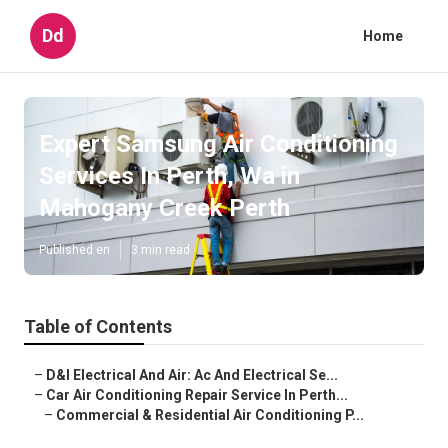
Dd
Home
Expert Samsung Air Conditioning
Services In Perth, Wa in
Mahogany Creek Perth
Published en
3 min read
Table of Contents
–
D&l Electrical And Air: Ac And Electrical Se...
–
Car Air Conditioning Repair Service In Perth...
–
Commercial & Residential Air Conditioning P...