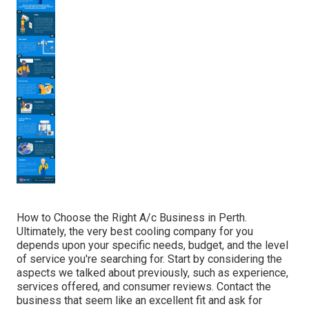
How to Choose the Right A/c Business in Perth.
Ultimately, the very best cooling company for you
depends upon your specific needs, budget, and the level
of service you're searching for. Start by considering the
aspects we talked about previously, such as experience,
services offered, and consumer reviews. Contact the
business that seem like an excellent fit and ask for