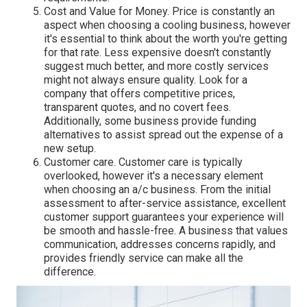
Cost and Value for Money. Price is constantly an
aspect when choosing a cooling business, however
it's essential to think about the worth you're getting
for that rate. Less expensive doesn't constantly
suggest much better, and more costly services
might not always ensure quality. Look for a
company that offers competitive prices,
transparent quotes, and no covert fees.
Additionally, some business provide funding
alternatives to assist spread out the expense of a
new setup.
Customer care. Customer care is typically
overlooked, however it's a necessary element
when choosing an a/c business. From the initial
assessment to after-service assistance, excellent
customer support guarantees your experience will
be smooth and hassle-free. A business that values
communication, addresses concerns rapidly, and
provides friendly service can make all the
difference.