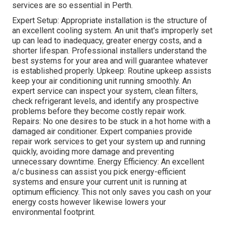
services are so essential in Perth.
Expert Setup: Appropriate installation is the structure of
an excellent cooling system. An unit that's improperly set
up can lead to inadequacy, greater energy costs, and a
shorter lifespan. Professional installers understand the
best systems for your area and will guarantee whatever
is established properly. Upkeep: Routine upkeep assists
keep your air conditioning unit running smoothly. An
expert service can inspect your system, clean filters,
check refrigerant levels, and identify any prospective
problems before they become costly repair work.
Repairs: No one desires to be stuck in a hot home with a
damaged air conditioner. Expert companies provide
repair work services to get your system up and running
quickly, avoiding more damage and preventing
unnecessary downtime. Energy Efficiency: An excellent
a/c business can assist you pick energy-efficient
systems and ensure your current unit is running at
optimum efficiency. This not only saves you cash on your
energy costs however likewise lowers your
environmental footprint.