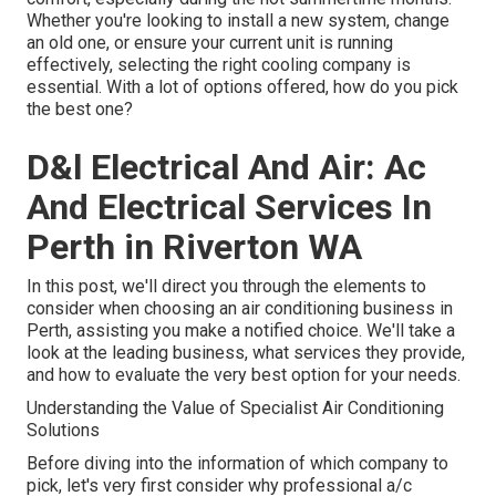
Whether you're looking to install a new system, change
an old one, or ensure your current unit is running
effectively, selecting the right cooling company is
essential. With a lot of options offered, how do you pick
the best one?
D&l Electrical And Air: Ac
And Electrical Services In
Perth in Riverton WA
In this post, we'll direct you through the elements to
consider when choosing an air conditioning business in
Perth, assisting you make a notified choice. We'll take a
look at the leading business, what services they provide,
and how to evaluate the very best option for your needs.
Understanding the Value of Specialist Air Conditioning
Solutions
Before diving into the information of which company to
pick, let's very first consider why professional a/c