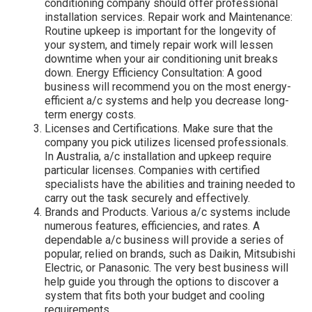
conditioning company should offer professional
installation services. Repair work and Maintenance:
Routine upkeep is important for the longevity of
your system, and timely repair work will lessen
downtime when your air conditioning unit breaks
down. Energy Efficiency Consultation: A good
business will recommend you on the most energy-
efficient a/c systems and help you decrease long-
term energy costs.
Licenses and Certifications. Make sure that the
company you pick utilizes licensed professionals.
In Australia, a/c installation and upkeep require
particular licenses. Companies with certified
specialists have the abilities and training needed to
carry out the task securely and effectively.
Brands and Products. Various a/c systems include
numerous features, efficiencies, and rates. A
dependable a/c business will provide a series of
popular, relied on brands, such as Daikin, Mitsubishi
Electric, or Panasonic. The very best business will
help guide you through the options to discover a
system that fits both your budget and cooling
requirements.