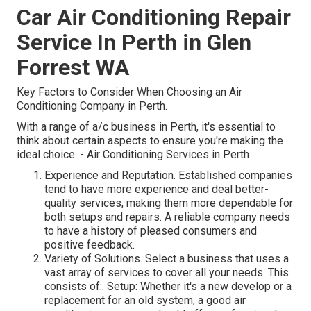
Car Air Conditioning Repair
Service In Perth in Glen
Forrest WA
Key Factors to Consider When Choosing an Air
Conditioning Company in Perth.
With a range of a/c business in Perth, it's essential to
think about certain aspects to ensure you're making the
ideal choice. - Air Conditioning Services in Perth
Experience and Reputation. Established companies
tend to have more experience and deal better-
quality services, making them more dependable for
both setups and repairs. A reliable company needs
to have a history of pleased consumers and
positive feedback.
Variety of Solutions. Select a business that uses a
vast array of services to cover all your needs. This
consists of:. Setup: Whether it's a new develop or a
replacement for an old system, a good air