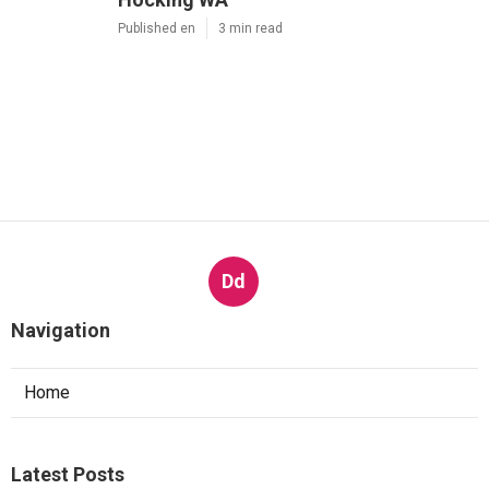
Published en
3 min read
Dd
Navigation
Home
Latest Posts