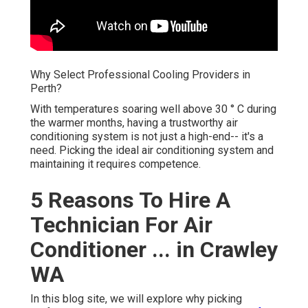
Why Select Professional Cooling Providers in
Perth?
With temperatures soaring well above 30 ° C during
the warmer months, having a trustworthy air
conditioning system is not just a high-end-- it's a
need. Picking the ideal air conditioning system and
maintaining it requires competence.
5 Reasons To Hire A
Technician For Air
Conditioner ... in Crawley
WA
In this blog site, we will explore why picking