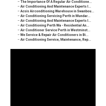
–
The Importance Of A Regular Air Conditione...
–
Air Conditioning And Maintenance Experts I...
–
Acsis Airconditioning Warehouse in Swanbou...
–
Air Conditioning Servicing Perth in Mundar...
–
Air Conditioning And Maintenance Experts I...
–
Air Conditioning Perth Wa - Residential An...
–
Air Conditioner Service Perth in Westminst...
–
We Service & Repair Air Conditioners in Bi...
–
Air Conditioning Service, Maintenance, Rep...