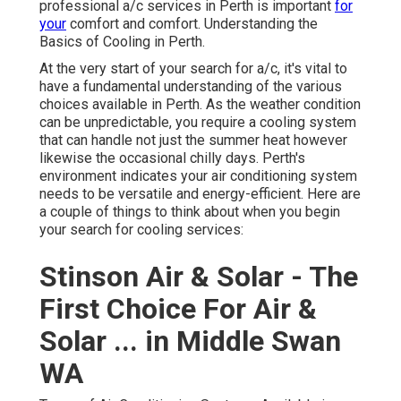
professional a/c services in Perth is important
for
your
comfort and comfort. Understanding the
Basics of Cooling in Perth.
At the very start of your search for a/c, it's vital to
have a fundamental understanding of the various
choices available in Perth. As the weather condition
can be unpredictable, you require a cooling system
that can handle not just the summer heat however
likewise the occasional chilly days. Perth's
environment indicates your air conditioning system
needs to be versatile and energy-efficient. Here are
a couple of things to think about when you begin
your search for cooling services:
Stinson Air & Solar - The
First Choice For Air &
Solar ... in Middle Swan
WA