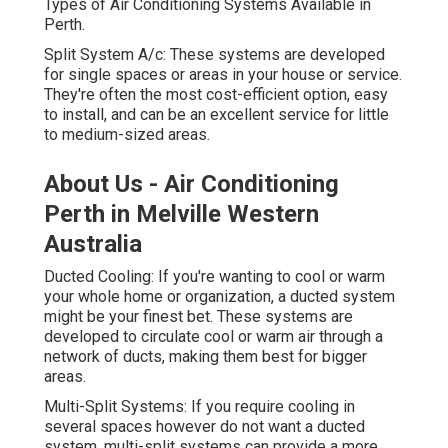
Types of Air Conditioning Systems Available in
Perth.
Split System A/c: These systems are developed
for single spaces or areas in your house or service.
They're often the most cost-efficient option, easy
to install, and can be an excellent service for little
to medium-sized areas.
About Us - Air Conditioning
Perth in Melville Western
Australia
Ducted Cooling: If you're wanting to cool or warm
your whole home or organization, a ducted system
might be your finest bet. These systems are
developed to circulate cool or warm air through a
network of ducts, making them best for bigger
areas.
Multi-Split Systems: If you require cooling in
several spaces however do not want a ducted
system, multi-split systems can provide a more