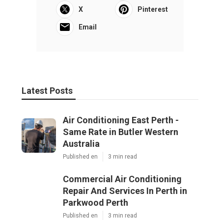
X
Pinterest
Email
Latest Posts
Air Conditioning East Perth -
Same Rate in Butler Western
Australia
Published en
3 min read
Commercial Air Conditioning
Repair And Services In Perth in
Parkwood Perth
Published en
3 min read