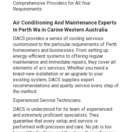
Comprehensive Providers for All Your
Requirements
Air Conditioning And Maintenance Experts
In Perth Wa in Carine Western Australia
DACS provides a series of cooling services
customized to the particular requirements of Perth
homeowners and businesses. From setting up
energy-efficient systems to offering regular
maintenance and immediate repairs, they cover all
elements of a/c services. Whether you need a
brand-new installation or an upgrade to your
existing system, DACS supplies expert
recommendations and quality service every step of
the method.
Experienced Service Technicians
DACS is understood for its team of experienced
and extremely proficient specialists. They
guarantee that every setup and service is
performed with precision and care. No job is too