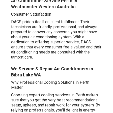
Air Conditioner Service Perth in
Westminster Western Australia
Consumer Satisfaction
DACS prides itself on client fulfillment. Their
technicians are friendly, professional, and always
prepared to answer any concerns you might have
about your air conditioning system. With a
dedication to offering superior service, DACS
ensures that every consumer feels valued and their
air conditioning needs are consulted with the
utmost care.
We Service & Repair Air Conditioners in
Bibra Lake WA
Why Professional Cooling Solutions in Perth
Matter.
Choosing expert cooling services in Perth makes
sure that you get the very best recommendations,
setup, upkeep, and repair work for your system. By
relying on professionals, you'll delight in energy-