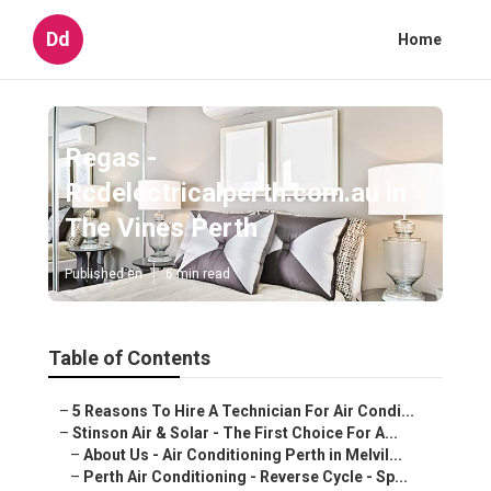
Dd
Home
Regas -
Rcdelectricalperth.com.au in
The Vines Perth
Published en
6 min read
Table of Contents
–
5 Reasons To Hire A Technician For Air Condi...
–
Stinson Air & Solar - The First Choice For A...
–
About Us - Air Conditioning Perth in Melvil...
–
Perth Air Conditioning - Reverse Cycle - Sp...