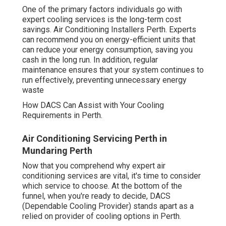
One of the primary factors individuals go with
expert cooling services is the long-term cost
savings. Air Conditioning Installers Perth. Experts
can recommend you on energy-efficient units that
can reduce your energy consumption, saving you
cash in the long run. In addition, regular
maintenance ensures that your system continues to
run effectively, preventing unnecessary energy
waste
How DACS Can Assist with Your Cooling
Requirements in Perth.
Air Conditioning Servicing Perth in
Mundaring Perth
Now that you comprehend why expert air
conditioning services are vital, it's time to consider
which service to choose. At the bottom of the
funnel, when you're ready to decide, DACS
(Dependable Cooling Provider) stands apart as a
relied on provider of cooling options in Perth.