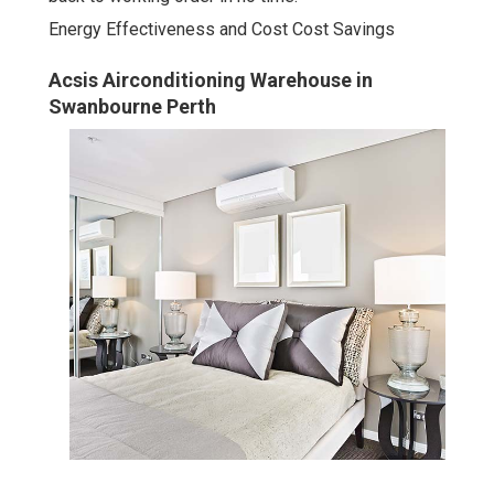
Energy Effectiveness and Cost Cost Savings
Acsis Airconditioning Warehouse in
Swanbourne Perth