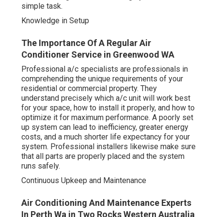
simple task.
Knowledge in Setup
The Importance Of A Regular Air
Conditioner Service in Greenwood WA
Professional a/c specialists are professionals in
comprehending the unique requirements of your
residential or commercial property. They
understand precisely which a/c unit will work best
for your space, how to install it properly, and how to
optimize it for maximum performance. A poorly set
up system can lead to inefficiency, greater energy
costs, and a much shorter life expectancy for your
system. Professional installers likewise make sure
that all parts are properly placed and the system
runs safely.
Continuous Upkeep and Maintenance
Air Conditioning And Maintenance Experts
In Perth Wa in Two Rocks Western Australia