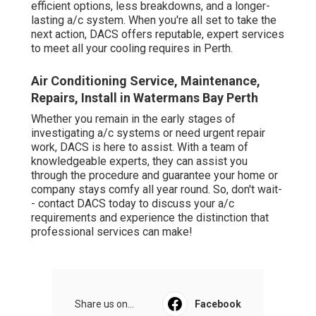
efficient options, less breakdowns, and a longer-
lasting a/c system. When you're all set to take the
next action, DACS offers reputable, expert services
to meet all your cooling requires in Perth.
Air Conditioning Service, Maintenance,
Repairs, Install in Watermans Bay Perth
Whether you remain in the early stages of
investigating a/c systems or need urgent repair
work, DACS is here to assist. With a team of
knowledgeable experts, they can assist you
through the procedure and guarantee your home or
company stays comfy all year round. So, don't wait-
- contact DACS today to discuss your a/c
requirements and experience the distinction that
professional services can make!
Share us on...
Facebook