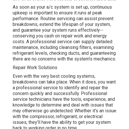
As soon as your a/c system is set up, continuous
upkeep is important to ensure it runs at peak
performance. Routine servicing can assist prevent
breakdowns, extend the lifespan of your system,
and guarantee your system runs effectively--
conserving you cash on repair work and energy
costs. A professional service can supply detailed
maintenance, including cleansing filters, examining
refrigerant levels, checking ducts, and guaranteeing
there are no concerns with the system's mechanics.
Repair Work Solutions
Even with the very best cooling systems,
breakdowns can take place. When it does, you want
a professional service to identify and repair the
concern quickly and successfully. Professional
service technicians have the tools, experience, and
knowledge to determine and deal with issues that
may otherwise go undetected. Whether it's an issue
with the compressor, refrigerant, or electrical
issues, they'll have the ability to get your system
back to working order in no time.