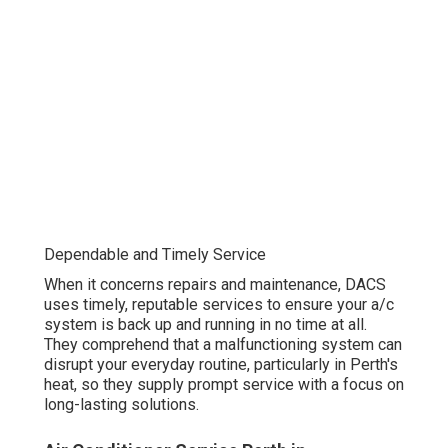
Dependable and Timely Service
When it concerns repairs and maintenance, DACS
uses timely, reputable services to ensure your a/c
system is back up and running in no time at all.
They comprehend that a malfunctioning system can
disrupt your everyday routine, particularly in Perth's
heat, so they supply prompt service with a focus on
long-lasting solutions.