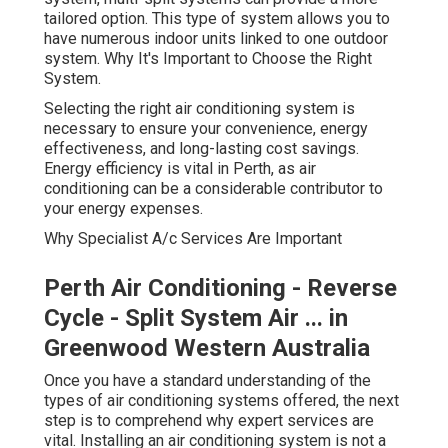
tailored option. This type of system allows you to
have numerous indoor units linked to one outdoor
system. Why It's Important to Choose the Right
System.
Selecting the right air conditioning system is
necessary to ensure your convenience, energy
effectiveness, and long-lasting cost savings.
Energy efficiency is vital in Perth, as air
conditioning can be a considerable contributor to
your energy expenses.
Why Specialist A/c Services Are Important
Perth Air Conditioning - Reverse
Cycle - Split System Air ... in
Greenwood Western Australia
Once you have a standard understanding of the
types of air conditioning systems offered, the next
step is to comprehend why expert services are
vital. Installing an air conditioning system is not a