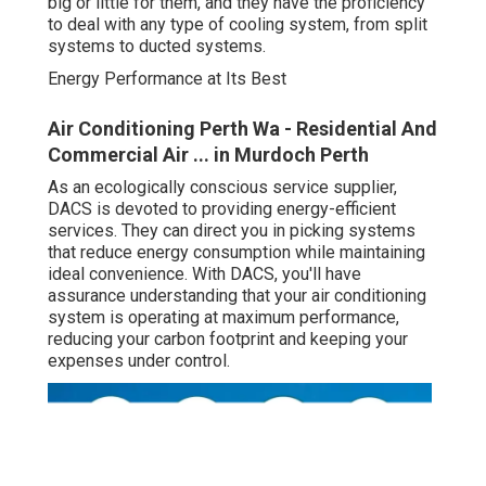
big or little for them, and they have the proficiency
to deal with any type of cooling system, from split
systems to ducted systems.
Energy Performance at Its Best
Air Conditioning Perth Wa - Residential And
Commercial Air ... in Murdoch Perth
As an ecologically conscious service supplier,
DACS is devoted to providing energy-efficient
services. They can direct you in picking systems
that reduce energy consumption while maintaining
ideal convenience. With DACS, you'll have
assurance understanding that your air conditioning
system is operating at maximum performance,
reducing your carbon footprint and keeping your
expenses under control.