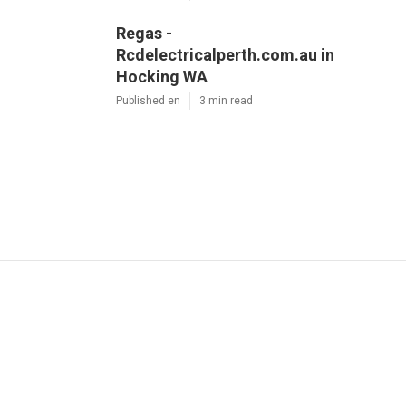
Regas -
Rcdelectricalperth.com.au in
Hocking WA
Published en
3 min read
Dd
Navigation
Home