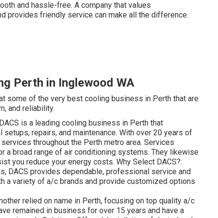
ooth and hassle-free. A company that values
 provides friendly service can make all the difference.
ng Perth in Inglewood WA
 at some of the very best cooling business in Perth that are
 and reliability.
ACS is a leading cooling business in Perth that
setups, repairs, and maintenance. With over 20 years of
t services throughout the Perth metro area. Services
for a broad range of air conditioning systems. They likewise
ist you reduce your energy costs. Why Select DACS?:
als, DACS provides dependable, professional service and
ith a variety of a/c brands and provide customized options
other relied on name in Perth, focusing on top quality a/c
ave remained in business for over 15 years and have a