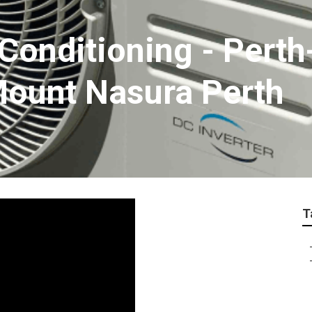
 Conditioning - Pert
 Mount Nasura Perth
T