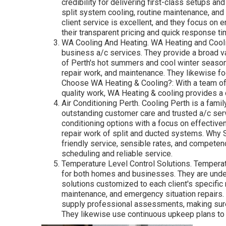
credibility for delivering first-class setups an
split system cooling, routine maintenance, an
client service is excellent, and they focus on 
their transparent pricing and quick response ti
WA Cooling And Heating. WA Heating and Cooli
business a/c services. They provide a broad var
of Perth's hot summers and cool winter seasons
repair work, and maintenance. They likewise fo
Choose WA Heating & Cooling?: With a team of 
quality work, WA Heating & cooling provides a
Air Conditioning Perth. Cooling Perth is a fam
outstanding customer care and trusted a/c ser
conditioning options with a focus on effectiven
repair work of split and ducted systems. Why S
friendly service, sensible rates, and competen
scheduling and reliable service.
Temperature Level Control Solutions. Temperat
for both homes and businesses. They are unders
solutions customized to each client's specific 
maintenance, and emergency situation repairs.
supply professional assessments, making sure 
They likewise use continuous upkeep plans to