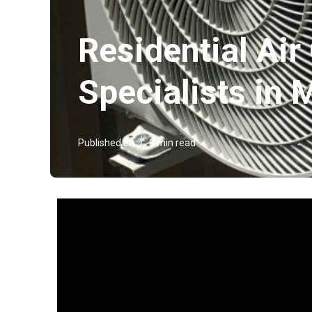
Residential Air
Specialists in
Published en
3 min read