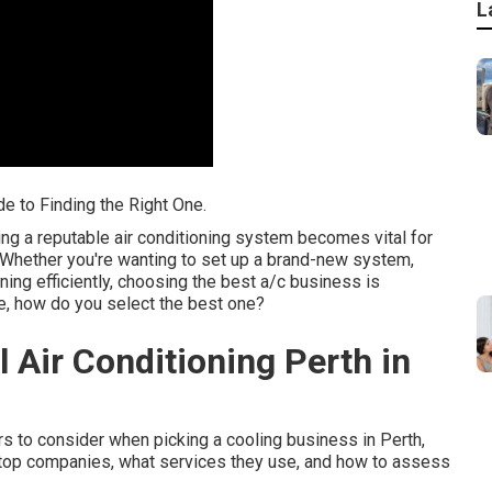
L
de to Finding the Right One.
ng a reputable air conditioning system becomes vital for
 Whether you're wanting to set up a brand-new system,
nning efficiently, choosing the best a/c business is
le, how do you select the best one?
 Air Conditioning Perth in
ctors to consider when picking a cooling business in Perth,
he top companies, what services they use, and how to assess