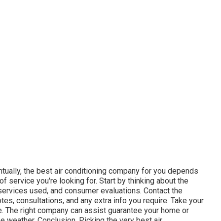
tually, the best air conditioning company for you depends
f service you're looking for. Start by thinking about the
services used, and consumer evaluations. Contact the
tes, consultations, and any extra info you require. Take your
e. The right company can assist guarantee your home or
 weather. Conclusion. Picking the very best air