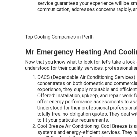
service guarantees your experience will be sm
communication, addresses concerns rapidly, and
Top Cooling Companies in Perth.
Mr Emergency Heating And Cooli
Now that you know what to look for, let's take a look
understood for their quality services, professionalism,
DACS (Dependable Air Conditioning Services) D
concentrates on both domestic and commercial 
experience, they supply reputable and efficien
Offered: Installation, upkeep, and repair work 
offer energy performance assessments to ass
Understood for their professional profession
totally free, no-obligation quotes. They deal w
to fit your particular requirements.
Cool Breeze Air Conditioning. Cool Breeze is an
systems and energy-efficient services. They h