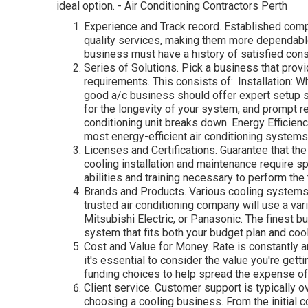
ideal option. - Air Conditioning Contractors Perth
Experience and Track record. Established comp
quality services, making them more dependable 
business must have a history of satisfied con
Series of Solutions. Pick a business that provi
requirements. This consists of:. Installation: W
good a/c business should offer expert setup s
for the longevity of your system, and prompt r
conditioning unit breaks down. Energy Efficie
most energy-efficient air conditioning system
Licenses and Certifications. Guarantee that the
cooling installation and maintenance require s
abilities and training necessary to perform the 
Brands and Products. Various cooling systems 
trusted air conditioning company will use a var
Mitsubishi Electric, or Panasonic. The finest bu
system that fits both your budget plan and coo
Cost and Value for Money. Rate is constantly a
it's essential to consider the value you're gett
funding choices to help spread the expense of
Client service. Customer support is typically 
choosing a cooling business. From the initial c