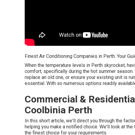
Finest Air Conditioning Companies in Perth: Your Gui
When the temperature levels in Perth skyrocket, havi
comfort, specifically during the hot summer season.
replace an old one, or ensure your existing unit is ru
essential. With so numerous options readily availab
Commercial & Residential
Coolbinia Perth
In this short article, we'll direct you through the fa
helping you make a notified choice. We'll look at t
the finest choice for your requirements.