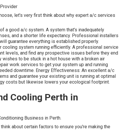
Provider
hoose, let's very first think about why expert a/c services
re of a good a/c system. A system that's inadequately
ses, and a shorter life expectancy. Professional installers
ill guarantee everything is established properly.
cooling system running efficiently. A professional service
ant levels, and find any prospective issues before they end
 wishes to be stuck in a hot house with a broken air
pair work services to get your system up and running
needed downtime. Energy Effectiveness: An excellent a/c
ms and guarantee your existing unit is running at optimal
gy costs but likewise lowers your ecological footprint.
d Cooling Perth in
onditioning Business in Perth.
o think about certain factors to ensure you're making the