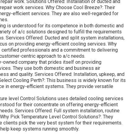
d repair work. Solutions Offered: Installation of ducted and
d repair work services. Why Choose Cool Breeze?: Their
energy-efficient services. They are also well-regarded for
mes.
ng is understood for its competence in both domestic and
iety of a/c solutions designed to fulfill the requirements
. Services Offered: Ducted and split system installations,
cus on providing energy-efficient cooling services. Why
certified professionals and a commitment to delivering
 customer-centric approach to a/c needs.
ily-owned company that prides itself on providing
vices. They use both domestic and business air
ess and quality. Services Offered: Installation, upkeep, and
elect Cooling Perth?: This business is widely known for its
ce in energy-efficient systems. They provide versatile
ure level Control Solutions uses detailed cooling services
tood for their concentrate on offering energy-efficient
needs. Services Offered: Full system installation, routine
 Why Pick Temperature Level Control Solutions?: They
clients pick the very best system for their requirements.
 help keep systems running smoothly.