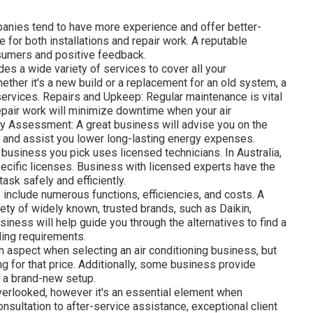
anies tend to have more experience and offer better-
for both installations and repair work. A reputable
sumers and positive feedback.
des a wide variety of services to cover all your
hether it's a new build or a replacement for an old system, a
ervices. Repairs and Upkeep: Regular maintenance is vital
epair work will minimize downtime when your air
ncy Assessment: A great business will advise you on the
s and assist you lower long-lasting energy expenses.
 business you pick uses licensed technicians. In Australia,
pecific licenses. Business with licensed experts have the
task safely and efficiently.
include numerous functions, efficiencies, and costs. A
iety of widely known, trusted brands, such as Daikin,
siness will help guide you through the alternatives to find a
ling requirements.
n aspect when selecting an air conditioning business, but
ing for that price. Additionally, some business provide
 a brand-new setup.
overlooked, however it's an essential element when
onsultation to after-service assistance, exceptional client