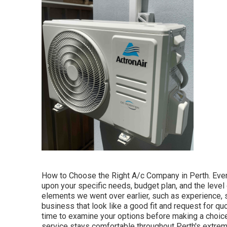
How to Choose the Right A/c Company in Perth. Even
upon your specific needs, budget plan, and the level o
elements we went over earlier, such as experience, 
business that look like a good fit and request for quo
time to examine your options before making a choic
service stays comfortable throughout Perth's extreme