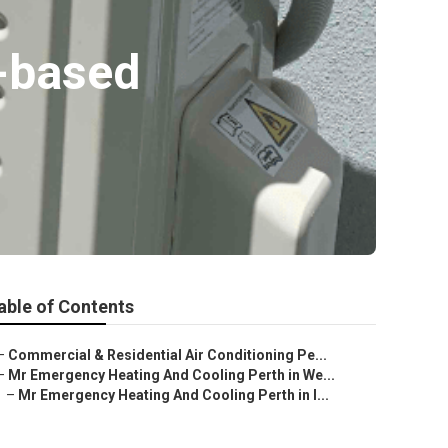
h-based
able of Contents
–
Commercial & Residential Air Conditioning Pe...
–
Mr Emergency Heating And Cooling Perth in We...
–
Mr Emergency Heating And Cooling Perth in I...