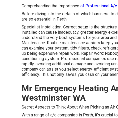
Comprehending the Importance
of Professional A/c
Before diving into the details of which business to c
are so essential in Perth.
Specialist Installation: Correct setup is the structu
installed can cause inadequacy, greater energy expen
understand the very best systems for your area and w
Maintenance: Routine maintenance assists keep your 
can examine your system, tidy filters, check refriger
up being expensive repair work. Repair work: Nobody
conditioning system. Professional companies use re
rapidly, avoiding additional damage and avoiding un
company can assist you select energy-efficient syste
efficiency. This not only saves you cash on your ener
Mr Emergency Heating An
Westminster WA
Secret Aspects to Think About When Picking an Air C
With a range of a/c companies in Perth, it's crucial t