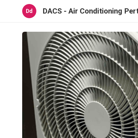
DACS - Air Conditioning Per
Dd