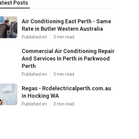
atest Posts
Air Conditioning East Perth - Same
Rate in Butler Western Australia
Published en
3 min read
Commercial Air Conditioning Repair
And Services In Perth in Parkwood
Perth
Published en
3 min read
Regas - Rcdelectricalperth.com.au
in Hocking WA
Published en
3 min read